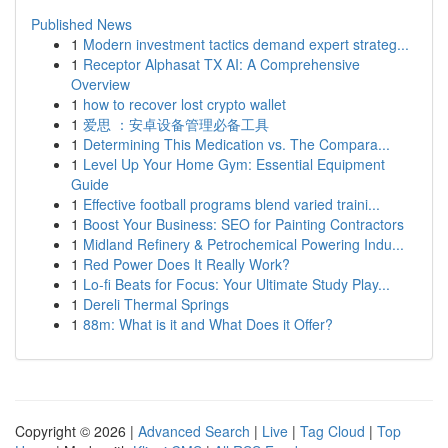
Published News
1
Modern investment tactics demand expert strateg...
1
Receptor Alphasat TX AI: A Comprehensive
Overview
1
how to recover lost crypto wallet
1
爱思 ：安卓设备管理必备工具
1
Determining This Medication vs. The Compara...
1
Level Up Your Home Gym: Essential Equipment
Guide
1
Effective football programs blend varied traini...
1
Boost Your Business: SEO for Painting Contractors
1
Midland Refinery & Petrochemical Powering Indu...
1
Red Power Does It Really Work?
1
Lo-fi Beats for Focus: Your Ultimate Study Play...
1
Dereli Thermal Springs
1
88m: What is it and What Does it Offer?
Copyright © 2026 |
Advanced Search
|
Live
|
Tag Cloud
|
Top