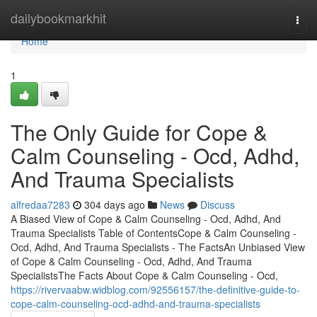
Home
dailybookmarkhit
Togg
navi
Home
1
The Only Guide for Cope &
Calm Counseling - Ocd, Adhd,
And Trauma Specialists
alfredaa7283
304 days ago
News
Discuss
A Biased View of Cope & Calm Counseling - Ocd, Adhd, And
Trauma Specialists Table of ContentsCope & Calm Counseling -
Ocd, Adhd, And Trauma Specialists - The FactsAn Unbiased View
of Cope & Calm Counseling - Ocd, Adhd, And Trauma
SpecialistsThe Facts About Cope & Calm Counseling - Ocd,
https://rivervaabw.widblog.com/92556157/the-definitive-guide-to-
cope-calm-counseling-ocd-adhd-and-trauma-specialists