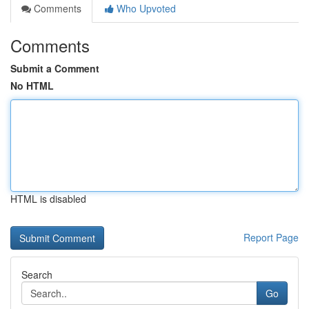
Comments
Who Upvoted
Comments
Submit a Comment
No HTML
HTML is disabled
Report Page
Search
Go