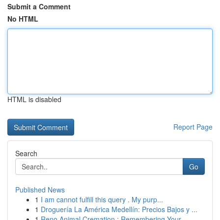
Submit a Comment
No HTML
HTML is disabled
Report Page
Search
Go
Published News
1
I am cannot fulfill this query . My purp...
1
Droguería La América Medellín: Precios Bajos y ...
1
Reno Animal Cremation : Remembering Your ...