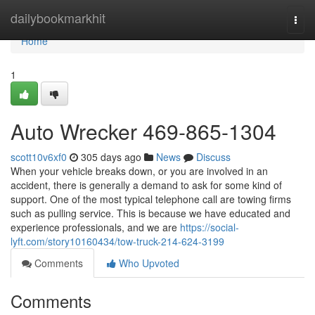
Home
dailybookmarkhit
Togg
navi
Home
1
Auto Wrecker 469-865-1304
scott10v6xf0
305 days ago
News
Discuss
When your vehicle breaks down, or you are involved in an
accident, there is generally a demand to ask for some kind of
support. One of the most typical telephone call are towing firms
such as pulling service. This is because we have educated and
experience professionals, and we are
https://social-
lyft.com/story10160434/tow-truck-214-624-3199
Comments
Who Upvoted
Comments