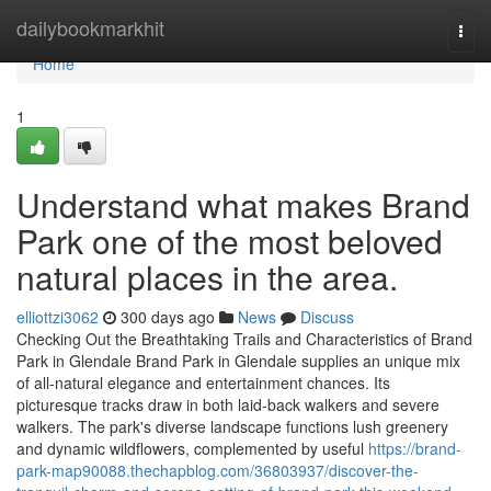
Home
dailybookmarkhit
Togg
navi
Home
1
Understand what makes Brand
Park one of the most beloved
natural places in the area.
elliottzi3062
300 days ago
News
Discuss
Checking Out the Breathtaking Trails and Characteristics of Brand
Park in Glendale Brand Park in Glendale supplies an unique mix
of all-natural elegance and entertainment chances. Its
picturesque tracks draw in both laid-back walkers and severe
walkers. The park's diverse landscape functions lush greenery
and dynamic wildflowers, complemented by useful
https://brand-
park-map90088.thechapblog.com/36803937/discover-the-