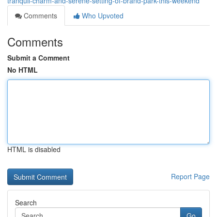
tranquil-charm-and-serene-setting-of-brand-park-this-weekend
Comments
Who Upvoted
Comments
Submit a Comment
No HTML
HTML is disabled
Report Page
Search
Go