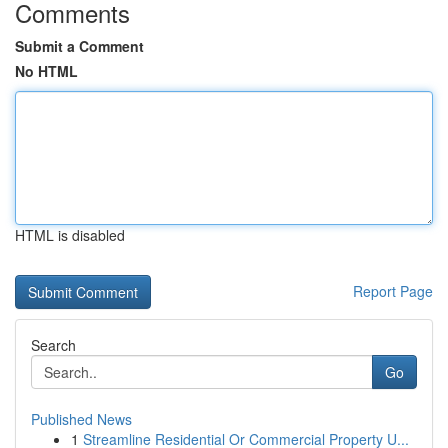
Comments
Submit a Comment
No HTML
HTML is disabled
Report Page
Search
Go
Published News
1
Streamline Residential Or Commercial Property U...