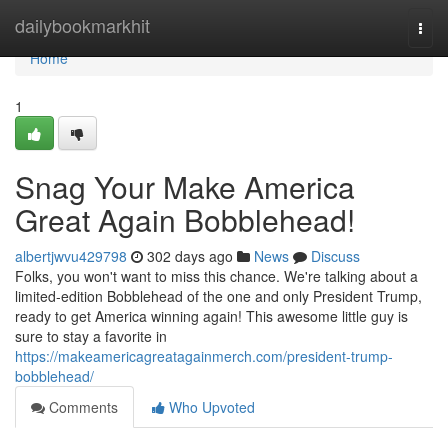
Home
dailybookmarkhit
Togg
navi
Home
1
Snag Your Make America
Great Again Bobblehead!
albertjwvu429798
302 days ago
News
Discuss
Folks, you won't want to miss this chance. We're talking about a
limited-edition Bobblehead of the one and only President Trump,
ready to get America winning again! This awesome little guy is
sure to stay a favorite in
https://makeamericagreatagainmerch.com/president-trump-
bobblehead/
Comments
Who Upvoted