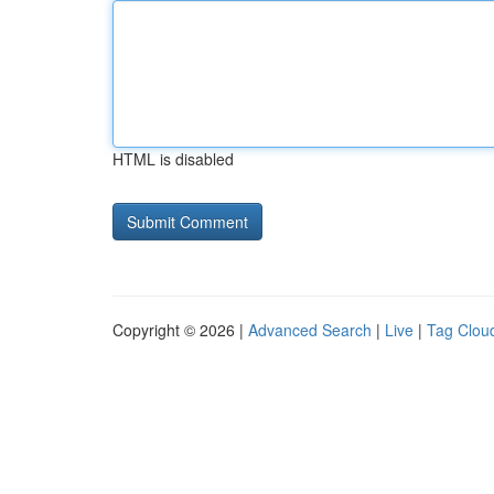
HTML is disabled
Copyright © 2026 |
Advanced Search
|
Live
|
Tag Clou