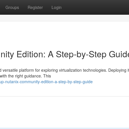
Groups
Register
Login
ity Edition: A Step-by-Step Guid
rsatile platform for exploring virtualization technologies. Deploying it
with the right guidance. This
up-nutanix-community-edition-a-step-by-step-guide