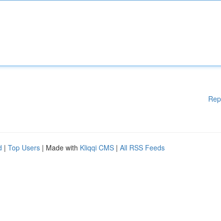
Rep
d
|
Top Users
| Made with
Kliqqi CMS
|
All RSS Feeds