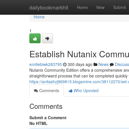
Home
dailybookmarkhit
Home
New
Submit
Home
1
Establish Nutanix Commun
emiliebiwk283795
300 days ago
News
Discuss
Nutanix Community Edition offers a comprehensive and ve
straightforward process that can be completed quickly 
https://anitashzj969815.blogsmine.com/38112270/set-
Comments
Who Upvoted
Comments
Submit a Comment
No HTML