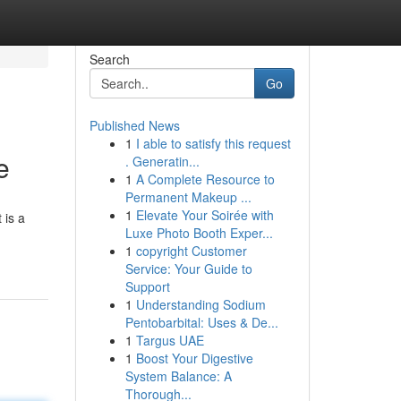
Search
Go
Published News
1
I able to satisfy this request
e
. Generatin...
1
A Complete Resource to
Permanent Makeup ...
1
Elevate Your Soirée with
 is a
Luxe Photo Booth Exper...
1
copyright Customer
Service: Your Guide to
Support
1
Understanding Sodium
Pentobarbital: Uses & De...
1
Targus UAE
1
Boost Your Digestive
System Balance: A
Thorough...