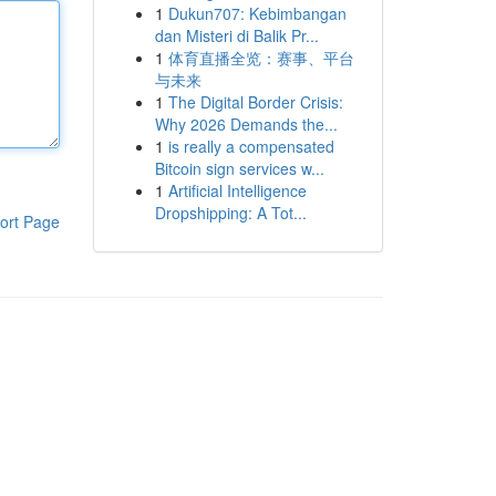
1
Dukun707: Kebimbangan
dan Misteri di Balik Pr...
1
体育直播全览：赛事、平台
与未来
1
The Digital Border Crisis:
Why 2026 Demands the...
1
is really a compensated
Bitcoin sign services w...
1
Artificial Intelligence
Dropshipping: A Tot...
ort Page