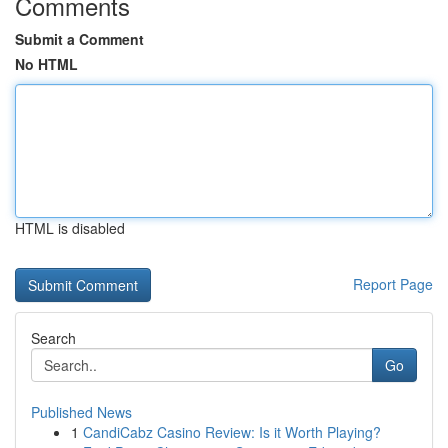
Comments
Submit a Comment
No HTML
HTML is disabled
Report Page
Search
Go
Published News
1
CandiCabz Casino Review: Is it Worth Playing?