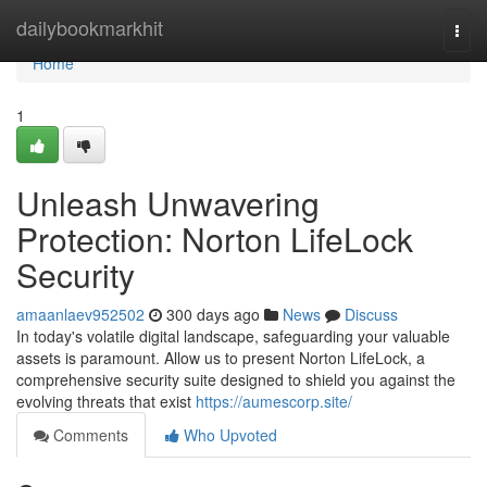
Home
dailybookmarkhit
Togg
navi
Home
1
Unleash Unwavering
Protection: Norton LifeLock
Security
amaanlaev952502
300 days ago
News
Discuss
In today's volatile digital landscape, safeguarding your valuable
assets is paramount. Allow us to present Norton LifeLock, a
comprehensive security suite designed to shield you against the
evolving threats that exist
https://aumescorp.site/
Comments
Who Upvoted