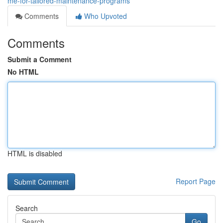
me-for-tailored-maintenance-programs
Comments
Who Upvoted
Comments
Submit a Comment
No HTML
HTML is disabled
Report Page
Search
Go