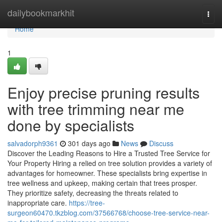
Home
dailybookmarkhit
Togg
navi
Home
1
Enjoy precise pruning results
with tree trimming near me
done by specialists
salvadorph9361
301 days ago
News
Discuss
Discover the Leading Reasons to Hire a Trusted Tree Service for
Your Property Hiring a relied on tree solution provides a variety of
advantages for homeowner. These specialists bring expertise in
tree wellness and upkeep, making certain that trees prosper.
They prioritize safety, decreasing the threats related to
inappropriate care.
https://tree-
surgeon60470.tkzblog.com/37566768/choose-tree-service-near-