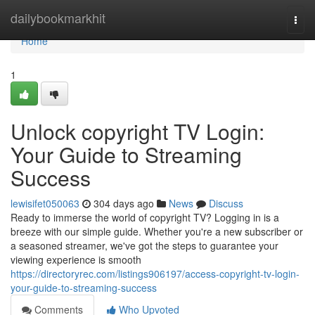
Home
dailybookmarkhit
Togg
navi
Home
1
Unlock copyright TV Login:
Your Guide to Streaming
Success
lewisifet050063
304 days ago
News
Discuss
Ready to immerse the world of copyright TV? Logging in is a
breeze with our simple guide. Whether you're a new subscriber or
a seasoned streamer, we've got the steps to guarantee your
viewing experience is smooth
https://directoryrec.com/listings906197/access-copyright-tv-login-
your-guide-to-streaming-success
Comments
Who Upvoted