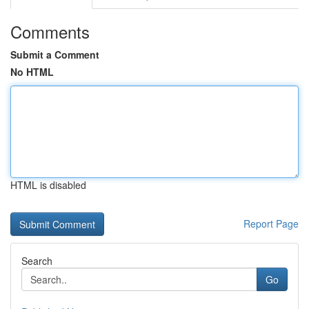
Comments
Submit a Comment
No HTML
HTML is disabled
Report Page
Search
Go