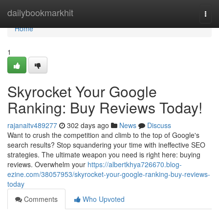
Home
dailybookmarkhit
Togg
navi
Home
1
Skyrocket Your Google
Ranking: Buy Reviews Today!
rajanaitv489277
302 days ago
News
Discuss
Want to crush the competition and climb to the top of Google's
search results? Stop squandering your time with ineffective SEO
strategies. The ultimate weapon you need is right here: buying
reviews. Overwhelm your
https://albertkhya726670.blog-
ezine.com/38057953/skyrocket-your-google-ranking-buy-reviews-
today
Comments
Who Upvoted