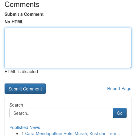
Comments
Submit a Comment
No HTML
HTML is disabled
Report Page
Search
Go
Published News
1
Cara Mendapatkan Hotel Murah, Kost dan Tem...