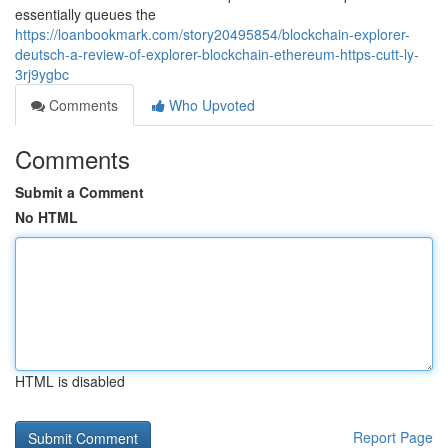
essentially queues the
https://loanbookmark.com/story20495854/blockchain-explorer-
deutsch-a-review-of-explorer-blockchain-ethereum-https-cutt-ly-
3rj9ygbc
Comments
Who Upvoted
Comments
Submit a Comment
No HTML
HTML is disabled
Report Page