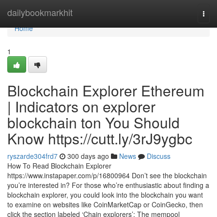
Home
dailybookmarkhit
Togg
navi
Home
1
Blockchain Explorer Ethereum
| Indicators on explorer
blockchain ton You Should
Know https://cutt.ly/3rJ9ygbc
ryszarde304frd7
300 days ago
News
Discuss
How To Read Blockchain Explorer
https://www.instapaper.com/p/16800964 Don’t see the blockchain
you’re interested in? For those who’re enthusiastic about finding a
blockchain explorer, you could look into the blockchain you want
to examine on websites like CoinMarketCap or CoinGecko, then
click the section labeled ‘Chain explorers’: The mempool