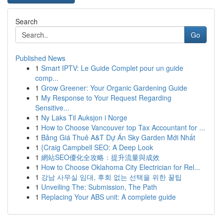
Search
Go
Published News
1
Smart IPTV: Le Guide Complet pour un guide
comp...
1
Grow Greener: Your Organic Gardening Guide
1
My Response to Your Request Regarding
Sensitive...
1
Ny Laks Til Auksjon i Norge
1
How to Choose Vancouver top Tax Accountant for ...
1
Bảng Giá Thuê A&T Dự Án Sky Garden Mới Nhất
1
{Craig Campbell SEO: A Deep Look
1
網站SEO優化全攻略：提升流量與成效
1
How to Choose Oklahoma City Electrician for Rel...
1
강남 사무실 임대, 후회 없는 선택을 위한 꿀팁
1
Unveiling The: Submission, The Path
1
Replacing Your ABS unit: A complete guide