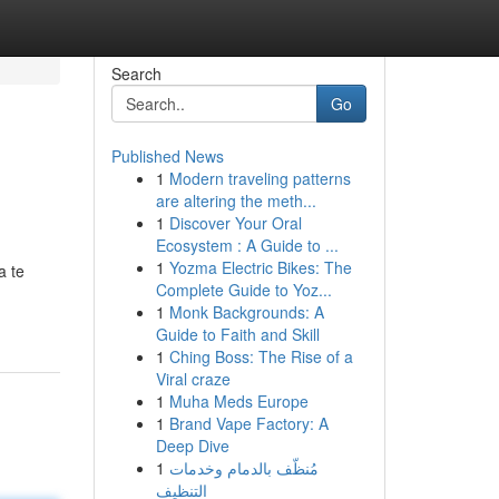
Search
Go
Published News
1
Modern traveling patterns
are altering the meth...
1
Discover Your Oral
Ecosystem : A Guide to ...
1
Yozma Electric Bikes: The
a te
Complete Guide to Yoz...
1
Monk Backgrounds: A
Guide to Faith and Skill
1
Ching Boss: The Rise of a
Viral craze
1
Muha Meds Europe
1
Brand Vape Factory: A
Deep Dive
1
مُنظّف بالدمام وخدمات
التنظيف