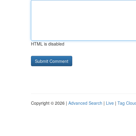
HTML is disabled
Copyright © 2026 |
Advanced Search
|
Live
|
Tag Clou