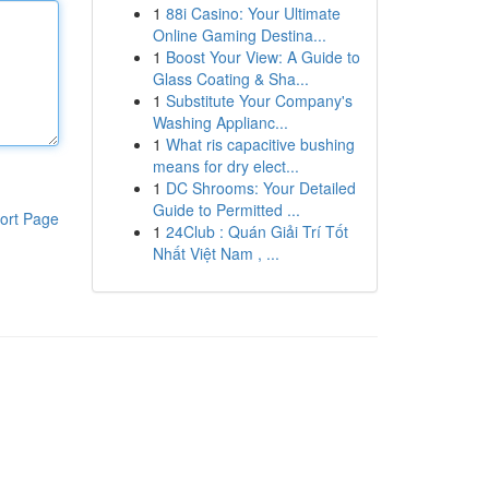
1
88i Casino: Your Ultimate
Online Gaming Destina...
1
Boost Your View: A Guide to
Glass Coating & Sha...
1
Substitute Your Company's
Washing Applianc...
1
What ris capacitive bushing
means for dry elect...
1
DC Shrooms: Your Detailed
Guide to Permitted ...
ort Page
1
24Club : Quán Giải Trí Tốt
Nhất Việt Nam , ...