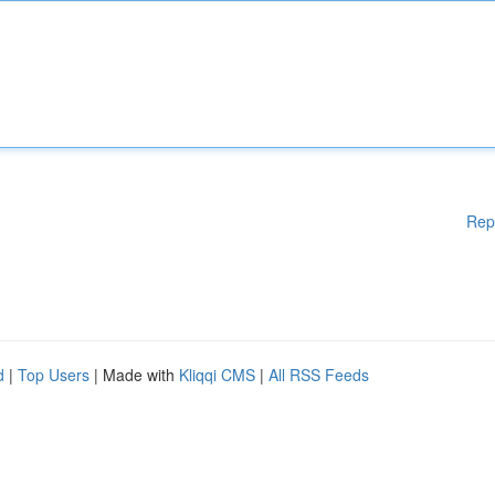
Rep
d
|
Top Users
| Made with
Kliqqi CMS
|
All RSS Feeds