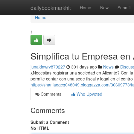
Home
dailybookmarkhit
Home
New
Submit
Home
1
Simplifica tu Empresa en 
junaidnwrv879227
301 days ago
News
Discus
¿Necesitas registrar una sociedad en Alicante? Con la d
permite contar con una sede fiscal y legal en el centro
https://shaniaogcq048049.bloggazza.com/36609773/faci
Comments
Who Upvoted
Comments
Submit a Comment
No HTML