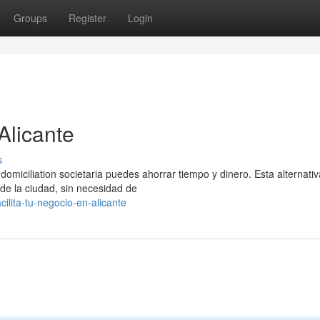
Groups
Register
Login
Alicante
s
omiciliation societaria puedes ahorrar tiempo y dinero. Esta alternativ
 de la ciudad, sin necesidad de
lita-tu-negocio-en-alicante