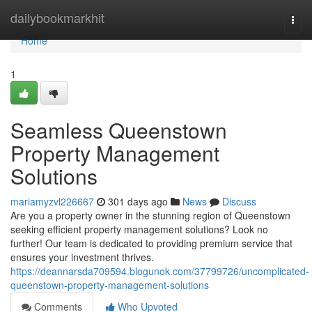
Home
dailybookmarkhit
Togg
navi
Home
1
Seamless Queenstown
Property Management
Solutions
mariamyzvl226667
301 days ago
News
Discuss
Are you a property owner in the stunning region of Queenstown
seeking efficient property management solutions? Look no
further! Our team is dedicated to providing premium service that
ensures your investment thrives.
https://deannarsda709594.blogunok.com/37799726/uncomplicated-
queenstown-property-management-solutions
Comments
Who Upvoted