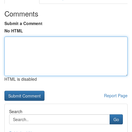
Comments
Submit a Comment
No HTML
HTML is disabled
Report Page
Search
Go