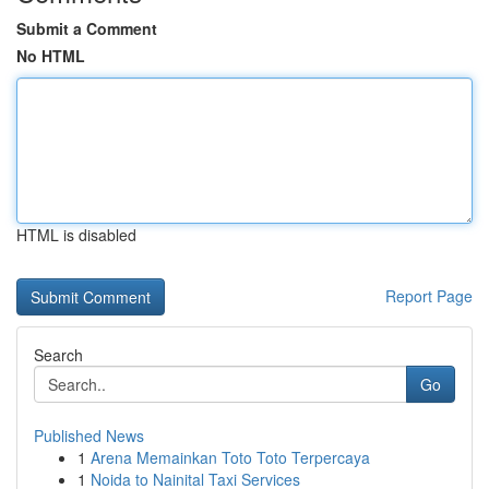
Submit a Comment
No HTML
HTML is disabled
Report Page
Search
Go
Published News
1
Arena Memainkan Toto Toto Terpercaya
1
Noida to Nainital Taxi Services