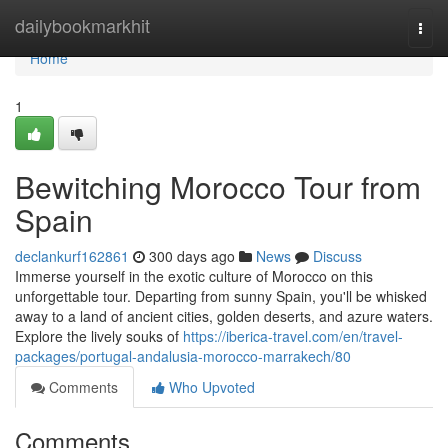
Home
dailybookmarkhit
Togg
navi
Home
1
Bewitching Morocco Tour from
Spain
declankurf162861
300 days ago
News
Discuss
Immerse yourself in the exotic culture of Morocco on this
unforgettable tour. Departing from sunny Spain, you'll be whisked
away to a land of ancient cities, golden deserts, and azure waters.
Explore the lively souks of
https://iberica-travel.com/en/travel-
packages/portugal-andalusia-morocco-marrakech/80
Comments
Who Upvoted
Comments