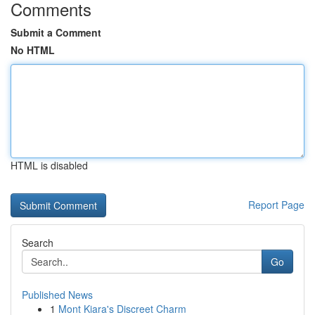
Comments
Submit a Comment
No HTML
HTML is disabled
Report Page
Search
Go
Published News
1
Mont Kiara's Discreet Charm