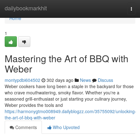
Home
dailybookmarkhit
Togg
navi
Home
1
Mastering the Art of BBQ with
Weber
montypdbi604502
302 days ago
News
Discuss
Weber cookers have long been a staple in the backyard for those
who crave mouthwatering, smoky flavor. Whether you're a
seasoned grill-enthusiast or just starting your culinary journey,
Weber provides the tools and
https://harmonygtmo008949.dailyblogzz.com/35755092/unlocking-
the-art-of-bbq-with-weber
Comments
Who Upvoted