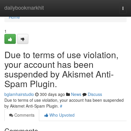
Home
dailybookmarkhit
Togg
navi
Home
1
Due to terms of use violation,
your account has been
suspended by Akismet Anti-
Spam Plugin.
bglamhairstudio
300 days ago
News
Discuss
Due to terms of use violation, your account has been suspended
by Akismet Anti-Spam Plugin.
#
Comments
Who Upvoted
Comments