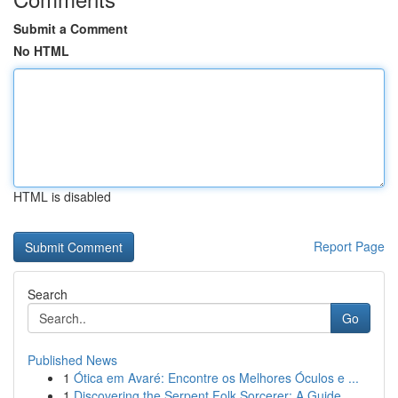
Submit a Comment
No HTML
HTML is disabled
Report Page
Search
Go
Published News
1
Ótica em Avaré: Encontre os Melhores Óculos e ...
1
Discovering the Serpent Folk Sorcerer: A Guide ...