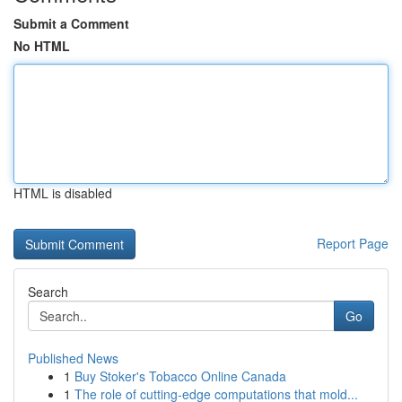
Submit a Comment
No HTML
HTML is disabled
Report Page
Search
Go
Published News
1
Buy Stoker's Tobacco Online Canada
1
The role of cutting-edge computations that mold...