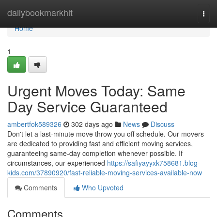
Home
dailybookmarkhit
Togg
navi
Home
1
Urgent Moves Today: Same
Day Service Guaranteed
ambertfok589326
302 days ago
News
Discuss
Don't let a last-minute move throw you off schedule. Our movers
are dedicated to providing fast and efficient moving services,
guaranteeing same-day completion whenever possible. If
circumstances, our experienced
https://safiyayyxk758681.blog-
kids.com/37890920/fast-reliable-moving-services-available-now
Comments
Who Upvoted
Comments