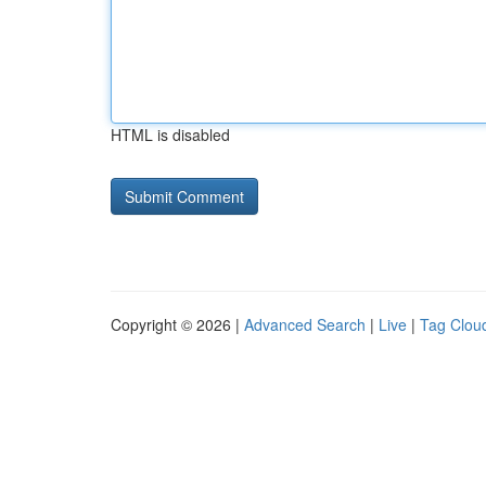
HTML is disabled
Copyright © 2026 |
Advanced Search
|
Live
|
Tag Clou