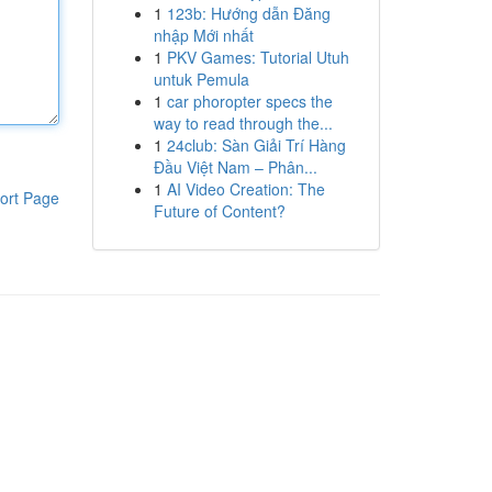
1
123b: Hướng dẫn Đăng
nhập Mới nhất
1
PKV Games: Tutorial Utuh
untuk Pemula
1
car phoropter specs the
way to read through the...
1
24club: Sàn Giải Trí Hàng
Đầu Việt Nam – Phân...
1
AI Video Creation: The
ort Page
Future of Content?