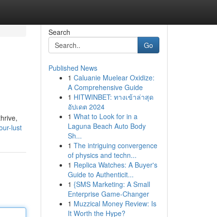
Search
Go
Published News
1
Caluanie Muelear Oxidize:
A Comprehensive Guide
1
HITWINBET: ทางเข้าล่าสุด
อัปเดต 2024
1
What to Look for in a
thrive,
Laguna Beach Auto Body
ur-lust
Sh...
1
The intriguing convergence
of physics and techn...
1
Replica Watches: A Buyer's
Guide to Authenticit...
1
{SMS Marketing: A Small
Enterprise Game-Changer
1
Muzzical Money Review: Is
It Worth the Hype?