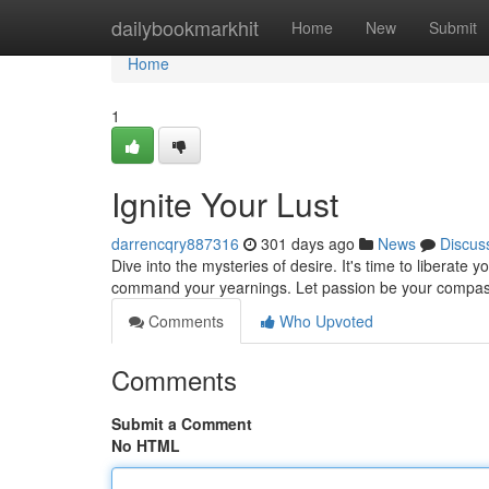
Home
dailybookmarkhit
Home
New
Submit
Home
1
Ignite Your Lust
darrencqry887316
301 days ago
News
Discus
Dive into the mysteries of desire. It's time to liberate 
command your yearnings. Let passion be your compa
Comments
Who Upvoted
Comments
Submit a Comment
No HTML