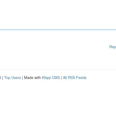
Rep
d
|
Top Users
| Made with
Kliqqi CMS
|
All RSS Feeds