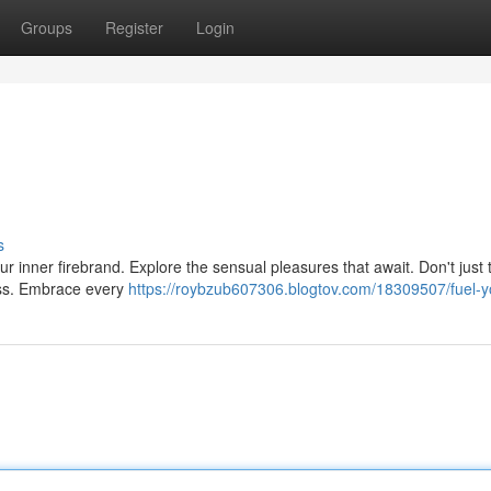
Groups
Register
Login
s
your inner firebrand. Explore the sensual pleasures that await. Don't just 
ss. Embrace every
https://roybzub607306.blogtov.com/18309507/fuel-yo