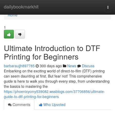
Home
dailybookmarkhit
Togg
navi
Home
1
Ultimate Introduction to DTF
Printing for Beginners
barbaraujjh897785
300 days ago
News
Discuss
Embarking on the exciting world of direct-to-film (DTF) printing
can seem daunting at first. But fear not! This comprehensive
guide is here to walk you through every step, from understanding
the basics to mastering the
https://phoenixycmy539082.wssblogs.com/37706856/ultimate-
guide-to-dtf-printing-for-beginners
Comments
Who Upvoted