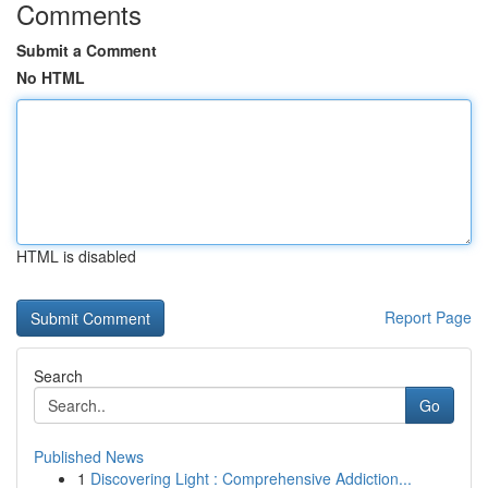
Comments
Submit a Comment
No HTML
HTML is disabled
Report Page
Search
Go
Published News
1
Discovering Light : Comprehensive Addiction...