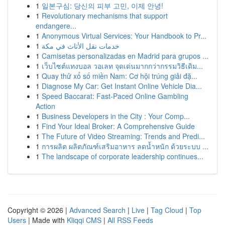
1
일본구심: 당신의 피부 고민, 이제 안녕!
1
Revolutionary mechanisms that support
endangere...
1
Anonymous Virtual Services: Your Handbook to Pr...
1
خدمات نقل الأثاث في مكة
1
Camisetas personalizadas en Madrid para grupos ...
1
เว็บไซต์แทงบอล วอเลท จุดเด่นมากกว่ากรรมวิธีเดิม...
1
Quay thử xổ số miền Nam: Cơ hội trúng giải đặ...
1
Diagnose My Car: Get Instant Online Vehicle Dia...
1
Speed Baccarat: Fast-Paced Online Gambling
Action
1
Business Developers in the City : Your Comp...
1
Find Your Ideal Broker: A Comprehensive Guide
1
The Future of Video Streaming: Trends and Predi...
1
การผลิต ผลิตภัณฑ์เสริมอาหาร ลดน้ำหนัก ด้วยระบบ ...
1
The landscape of corporate leadership continues...
Copyright © 2026 |
Advanced Search
|
Live
|
Tag Cloud
|
Top
Users
| Made with
Kliqqi CMS
|
All RSS Feeds