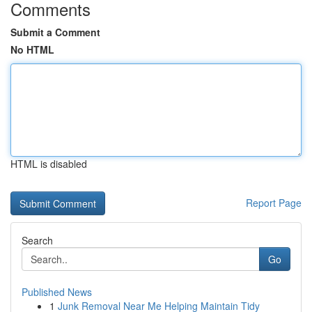
Comments
Submit a Comment
No HTML
HTML is disabled
Report Page
Search
Go
Published News
1
Junk Removal Near Me Helping Maintain Tidy