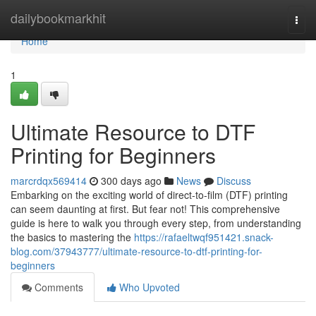
Home
dailybookmarkhit
Togg
navi
Home
1
Ultimate Resource to DTF
Printing for Beginners
marcrdqx569414
300 days ago
News
Discuss
Embarking on the exciting world of direct-to-film (DTF) printing
can seem daunting at first. But fear not! This comprehensive
guide is here to walk you through every step, from understanding
the basics to mastering the
https://rafaeltwqf951421.snack-
blog.com/37943777/ultimate-resource-to-dtf-printing-for-
beginners
Comments
Who Upvoted