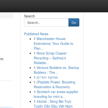
Search
Go
Published News
1
Manchester House
Extensions: Your Guide to
Plan...
1
Nova Scrap Copper
Recycling – Sydney’s
ce,
Reliable...
1
Venture Builders vs. Startup
Builders : The...
1
מוזיקת יהודיים
1
{Peptide Power: Boosting
Restoration & Recovery
1
Sinotech car areas supplier
branding for mini a...
1
24club : Sòng Bài Trực
Tuyến Dẫn Đầu Việt Nam