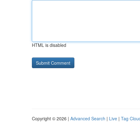
HTML is disabled
Copyright © 2026 |
Advanced Search
|
Live
|
Tag Clou