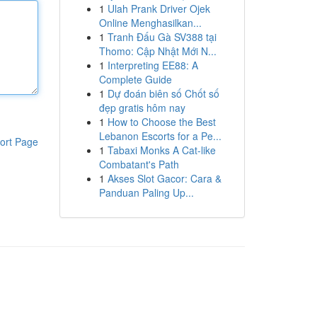
1
Ulah Prank Driver Ojek
Online Menghasilkan...
1
Tranh Đấu Gà SV388 tại
Thomo: Cập Nhật Mới N...
1
Interpreting EE88: A
Complete Guide
1
Dự đoán biên số Chốt số
đẹp gratis hôm nay
1
How to Choose the Best
Lebanon Escorts for a Pe...
ort Page
1
Tabaxi Monks A Cat-like
Combatant's Path
1
Akses Slot Gacor: Cara &
Panduan Paling Up...