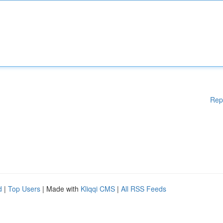
Rep
d
|
Top Users
| Made with
Kliqqi CMS
|
All RSS Feeds