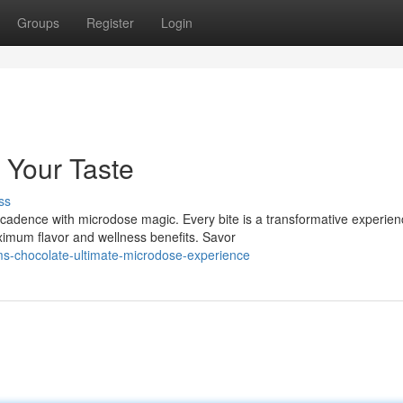
Groups
Register
Login
 Your Taste
ss
adence with microdose magic. Every bite is a transformative experien
imum flavor and wellness benefits. Savor
s-chocolate-ultimate-microdose-experience