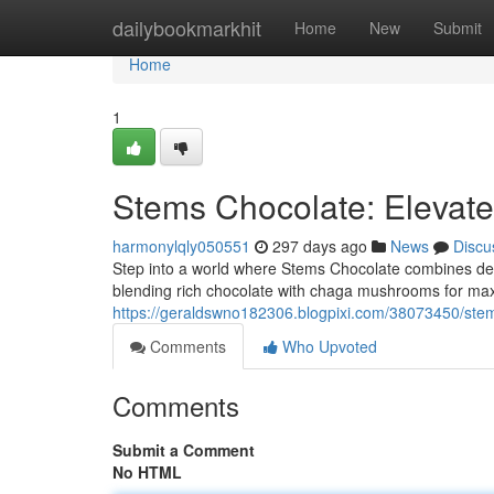
Home
dailybookmarkhit
Home
New
Submit
Home
1
Stems Chocolate: Elevate
harmonylqly050551
297 days ago
News
Discu
Step into a world where Stems Chocolate combines dec
blending rich chocolate with chaga mushrooms for max
https://geraldswno182306.blogpixi.com/38073450/stem
Comments
Who Upvoted
Comments
Submit a Comment
No HTML