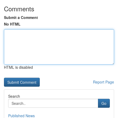
Comments
Submit a Comment
No HTML
HTML is disabled
Report Page
Search
Go
Published News