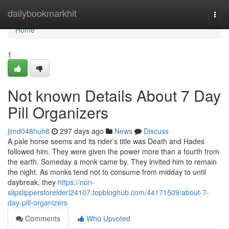
Home
dailybookmarkhit
Togg
navi
Home
1
Not known Details About 7 Day
Pill Organizers
jimd048huh8
297 days ago
News
Discuss
A pale horse seems and its rider’s title was Death and Hades
followed him. They were given the power more than a fourth from
the earth. Someday a monk came by. They invited him to remain
the night. As monks tend not to consume from midday to until
daybreak, they
https://non-
slipslippersforelderl24107.topbloghub.com/44171509/about-7-
day-pill-organizers
Comments
Who Upvoted