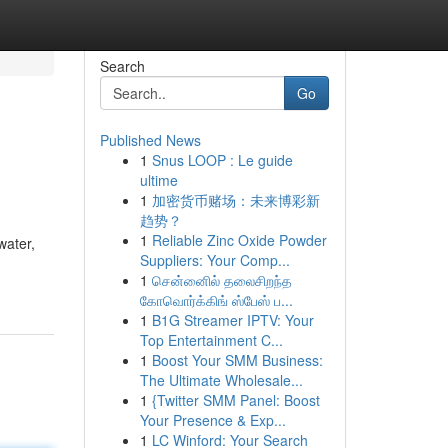
Search
Go
Published News
1
Snus LOOP : Le guide
ultime
1
加密货币赌场：未来博彩新
趋势？
1
Reliable Zinc Oxide Powder
water,
Suppliers: Your Comp...
1
சென்னைில் தலைசிறந்த
கோவொர்க்கிங் ஸ்பேஸ் ப...
1
B1G Streamer IPTV: Your
Top Entertainment C...
1
Boost Your SMM Business:
The Ultimate Wholesale...
1
{Twitter SMM Panel: Boost
Your Presence & Exp...
1
LC Winford: Your Search