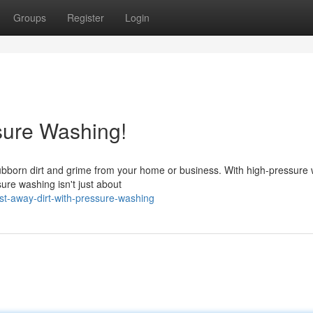
Groups
Register
Login
ssure Washing!
stubborn dirt and grime from your home or business. With high-pressure 
ure washing isn't just about
st-away-dirt-with-pressure-washing