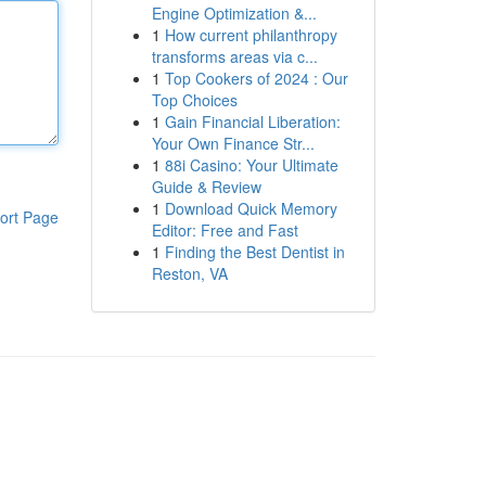
Engine Optimization &...
1
How current philanthropy
transforms areas via c...
1
Top Cookers of 2024 : Our
Top Choices
1
Gain Financial Liberation:
Your Own Finance Str...
1
88i Casino: Your Ultimate
Guide & Review
1
Download Quick Memory
ort Page
Editor: Free and Fast
1
Finding the Best Dentist in
Reston, VA