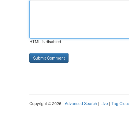
HTML is disabled
Copyright © 2026 |
Advanced Search
|
Live
|
Tag Clou