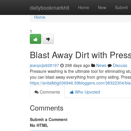
Home
dailybookmarkhit
Home
New
Submit
Home
1
Blast Away Dirt with Pre
jeanpcjs928197
298 days ago
News
Discuss
Pressure washing is the ultimate tool for eliminating 
you can blast away everything from grimy siding. Press
https://anitalkbg036946.59bloggers.com/38322304/bla
Comments
Who Upvoted
Comments
Submit a Comment
No HTML