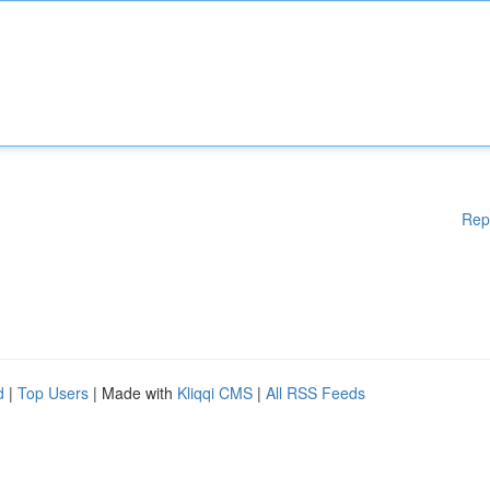
Rep
d
|
Top Users
| Made with
Kliqqi CMS
|
All RSS Feeds