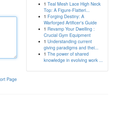
1
Teal Mesh Lace High Neck
Top: A Figure-Flatteri...
1
Forging Destiny: A
Warforged Artificer's Guide
1
Revamp Your Dwelling :
Crucial Gym Equipment
1
Understanding current
giving paradigms and thei...
1
The power of shared
knowledge in evolving work ...
ort Page