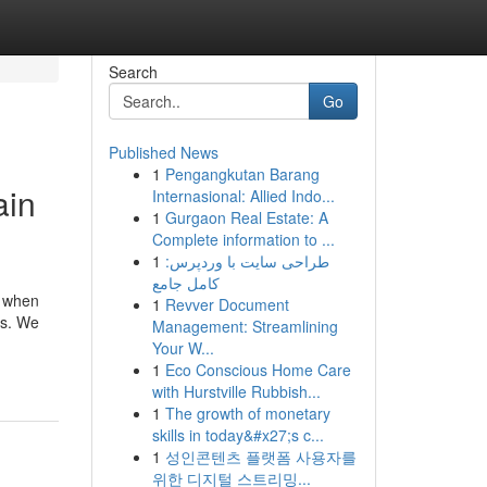
Search
Go
Published News
1
Pengangkutan Barang
ain
Internasional: Allied Indo...
1
Gurgaon Real Estate: A
Complete information to ...
1
طراحی سایت با وردپرس:
کامل جامع
s when
1
Revver Document
ns. We
Management: Streamlining
Your W...
1
Eco Conscious Home Care
with Hurstville Rubbish...
1
The growth of monetary
skills in today&#x27;s c...
1
성인콘텐츠 플랫폼 사용자를
위한 디지털 스트리밍...