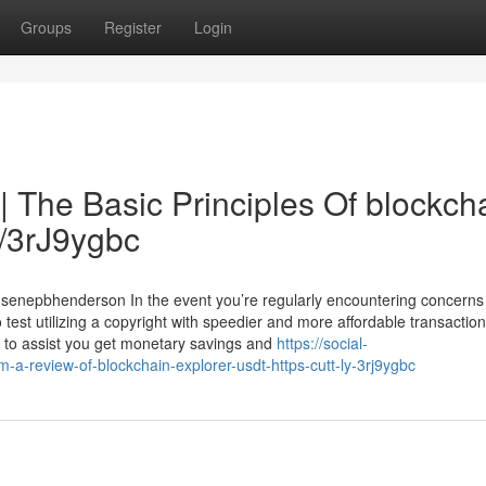
Groups
Register
Login
| The Basic Principles Of blockch
ly/3rJ9ygbc
ldsenepbhenderson In the event you’re regularly encountering concern
o test utilizing a copyright with speedier and more affordable transactio
fer to assist you get monetary savings and
https://social-
a-review-of-blockchain-explorer-usdt-https-cutt-ly-3rj9ygbc