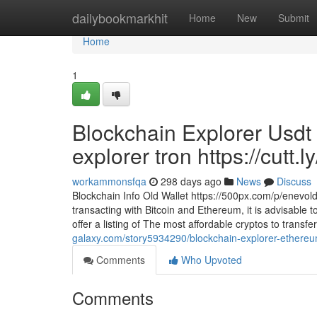
Home
dailybookmarkhit
Home
New
Submit
Home
1
Blockchain Explorer Usdt 
explorer tron https://cutt.
workammonsfqa
298 days ago
News
Discuss
Blockchain Info Old Wallet https://500px.com/p/enevo
transacting with Bitcoin and Ethereum, it is advisable t
offer a listing of The most affordable cryptos to trans
galaxy.com/story5934290/blockchain-explorer-ethereum-
Comments
Who Upvoted
Comments