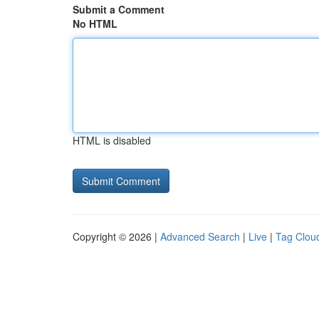
Submit a Comment
No HTML
HTML is disabled
Copyright © 2026 |
Advanced Search
|
Live
|
Tag Clou