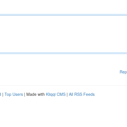
Rep
d
|
Top Users
| Made with
Kliqqi CMS
|
All RSS Feeds