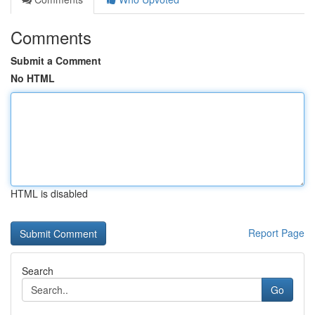
Comments
Submit a Comment
No HTML
HTML is disabled
Report Page
Search
Go