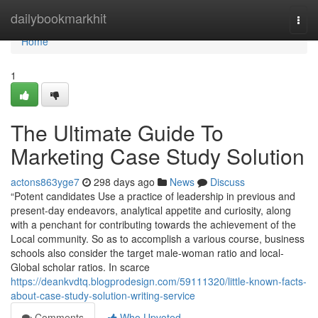
Home
dailybookmarkhit
Togg
navi
Home
1
The Ultimate Guide To
Marketing Case Study Solution
actons863yge7
298 days ago
News
Discuss
“Potent candidates Use a practice of leadership in previous and
present-day endeavors, analytical appetite and curiosity, along
with a penchant for contributing towards the achievement of the
Local community. So as to accomplish a various course, business
schools also consider the target male-woman ratio and local-
Global scholar ratios. In scarce
https://deankvdtq.blogprodesign.com/59111320/little-known-facts-
about-case-study-solution-writing-service
Comments
Who Upvoted