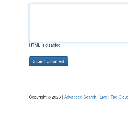
HTML is disabled
Copyright © 2026 |
Advanced Search
|
Live
|
Tag Clou