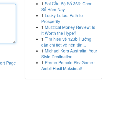
1
Soi Cầu Bộ Số 366: Chọn
Số Hôm Nay
1
Lucky Lotus: Path to
Prosperity
1
Muzzical Money Review: Is
It Worth the Hype?
1
Tìm hiểu về 123b Hướng
dẫn chi tiết về nền tản...
1
Michael Kors Australia: Your
Style Destination
1
Promo Pemain Pkv Game :
ort Page
Ambil Hasil Maksimal!