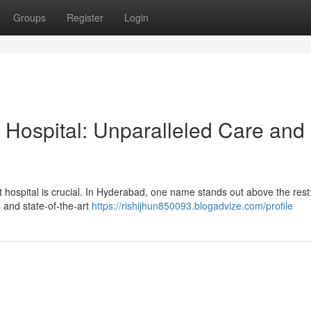
Groups
Register
Login
 Hospital: Unparalleled Care and
t hospital is crucial. In Hyderabad, one name stands out above the rest
s and state-of-the-art
https://rishijhun850093.blogadvize.com/profile