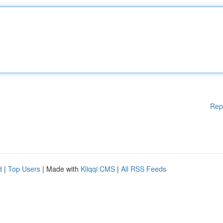
Rep
d
|
Top Users
| Made with
Kliqqi CMS
|
All RSS Feeds