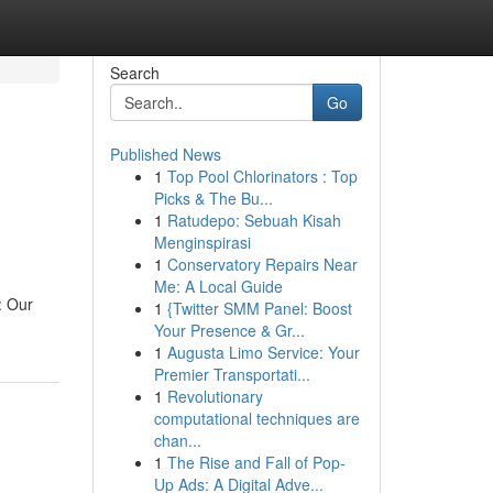
Search
Go
Published News
1
Top Pool Chlorinators : Top
Picks & The Bu...
1
Ratudepo: Sebuah Kisah
Menginspirasi
1
Conservatory Repairs Near
Me: A Local Guide
: Our
1
{Twitter SMM Panel: Boost
Your Presence & Gr...
1
Augusta Limo Service: Your
Premier Transportati...
1
Revolutionary
computational techniques are
chan...
1
The Rise and Fall of Pop-
Up Ads: A Digital Adve...