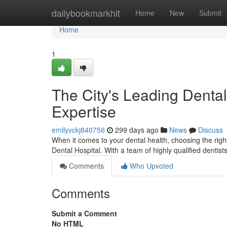
Home
dailybookmarkhit
Home
New
Submit
Home
1
The City's Leading Dental
Expertise
emilyvckj840756
299 days ago
News
Discuss
When it comes to your dental health, choosing the righ
Dental Hospital. With a team of highly qualified dentist
Comments
Who Upvoted
Comments
Submit a Comment
No HTML