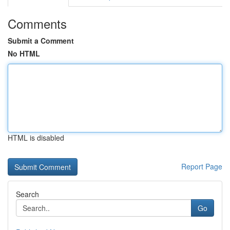
Comments
Submit a Comment
No HTML
HTML is disabled
Report Page
Search
Go