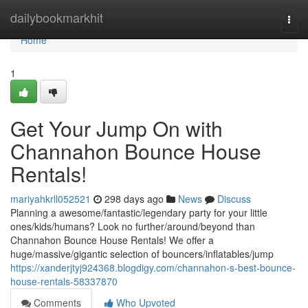
Home
dailybookmarkhit
Togg
navi
Home
1
Get Your Jump On with
Channahon Bounce House
Rentals!
mariyahkrll052521
298 days ago
News
Discuss
Planning a awesome/fantastic/legendary party for your little
ones/kids/humans? Look no further/around/beyond than
Channahon Bounce House Rentals! We offer a
huge/massive/gigantic selection of bouncers/inflatables/jump
https://xanderjtyj924368.blogdigy.com/channahon-s-best-bounce-
house-rentals-58337870
Comments
Who Upvoted