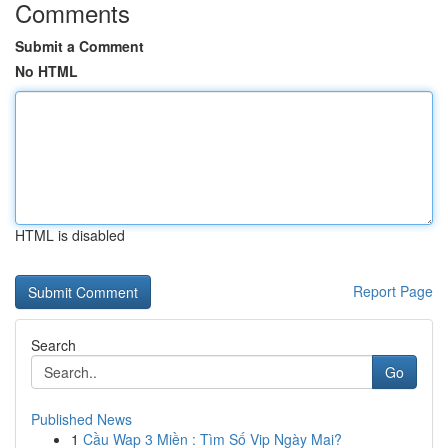
Comments
Submit a Comment
No HTML
HTML is disabled
Report Page
Search
Go
Published News
1
Cầu Wap 3 Miền : Tìm Số Vip Ngày Mai?