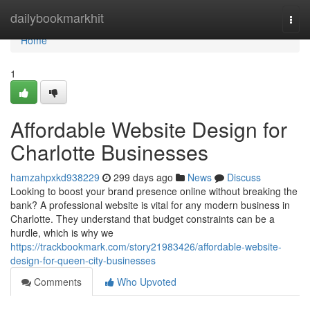
Home
dailybookmarkhit
Togg
navi
Home
1
Affordable Website Design for
Charlotte Businesses
hamzahpxkd938229
299 days ago
News
Discuss
Looking to boost your brand presence online without breaking the
bank? A professional website is vital for any modern business in
Charlotte. They understand that budget constraints can be a
hurdle, which is why we
https://trackbookmark.com/story21983426/affordable-website-
design-for-queen-city-businesses
Comments
Who Upvoted