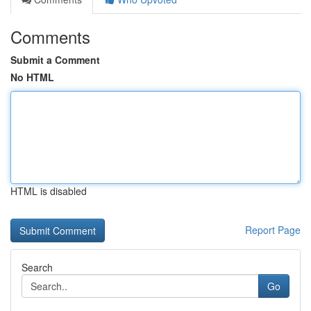
Comments
Submit a Comment
No HTML
HTML is disabled
Report Page
Search
Go