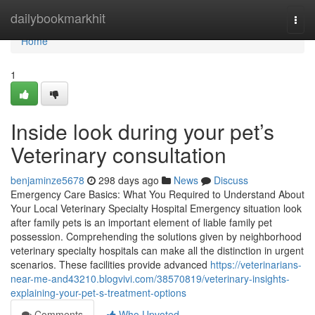
Home
dailybookmarkhit
Togg
navi
Home
1
Inside look during your pet’s
Veterinary consultation
benjaminze5678
298 days ago
News
Discuss
Emergency Care Basics: What You Required to Understand About
Your Local Veterinary Specialty Hospital Emergency situation look
after family pets is an important element of liable family pet
possession. Comprehending the solutions given by neighborhood
veterinary specialty hospitals can make all the distinction in urgent
scenarios. These facilities provide advanced
https://veterinarians-
near-me-and43210.blogvivi.com/38570819/veterinary-insights-
explaining-your-pet-s-treatment-options
Comments
Who Upvoted