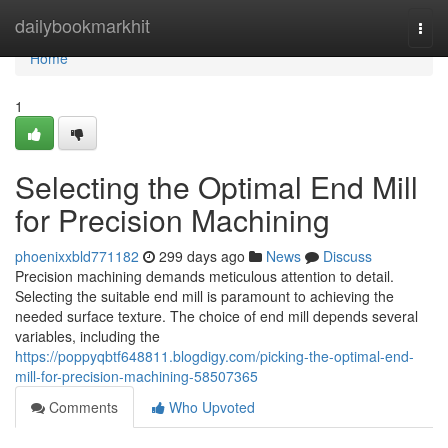
Home
dailybookmarkhit
Togg
navi
Home
1
Selecting the Optimal End Mill
for Precision Machining
phoenixxbld771182
299 days ago
News
Discuss
Precision machining demands meticulous attention to detail.
Selecting the suitable end mill is paramount to achieving the
needed surface texture. The choice of end mill depends several
variables, including the
https://poppyqbtf648811.blogdigy.com/picking-the-optimal-end-
mill-for-precision-machining-58507365
Comments
Who Upvoted