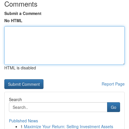
Comments
Submit a Comment
No HTML
HTML is disabled
Report Page
Search
Go
Published News
1
Maximize Your Return: Selling Investment Assets