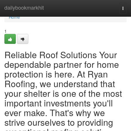
Home
dailybookmarkhit
Togg
navi
Home
1
Reliable Roof Solutions Your
dependable partner for home
protection is here. At Ryan
Roofing, we understand that
your shelter is one of the most
important investments you'll
ever make. That's why we
strive ourselves to providing