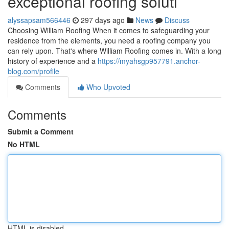
exceptional roofing soluti
alyssapsam566446
297 days ago
News
Discuss
Choosing William Roofing When it comes to safeguarding your
residence from the elements, you need a roofing company you
can rely upon. That's where William Roofing comes in. With a long
history of experience and a
https://myahsgp957791.anchor-
blog.com/profile
Comments
Who Upvoted
Comments
Submit a Comment
No HTML
HTML is disabled