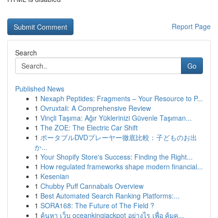
Report Page
Search
Go
Published News
1
Nexaph Peptides: Fragments – Your Resource to P...
1
Ovruxtali: A Comprehensive Review
1
Vinçli Taşıma: Ağır Yüklerinizi Güvenle Taşıman...
1
The ZOE: The Electric Car Shift
1
ポータブルDVDプレーヤー徹底比較：子どものお出
か...
1
Your Shopify Store's Success: Finding the Right...
1
How regulated frameworks shape modern financial...
1
Kesenian
1
Chubby Puff Cannabals Overview
1
Best Automated Search Ranking Platforms:...
1
SORA168: The Future of The Field ?
1
ค้นหา เว็บ oceankingjackpot อย่างไร เพื่อ คุ้มค...