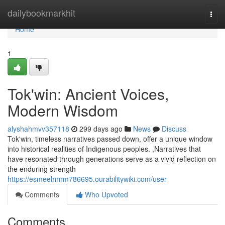
Home
dailybookmarkhit
Togg
navi
Home
1
Tok'win: Ancient Voices,
Modern Wisdom
alyshahmvv357118
299 days ago
News
Discuss
Tok'win, timeless narratives passed down, offer a unique window
into historical realities of Indigenous peoples. ,Narratives that
have resonated through generations serve as a vivid reflection on
the enduring strength
https://esmeehnnm786695.ourabilitywiki.com/user
Comments
Who Upvoted
Comments