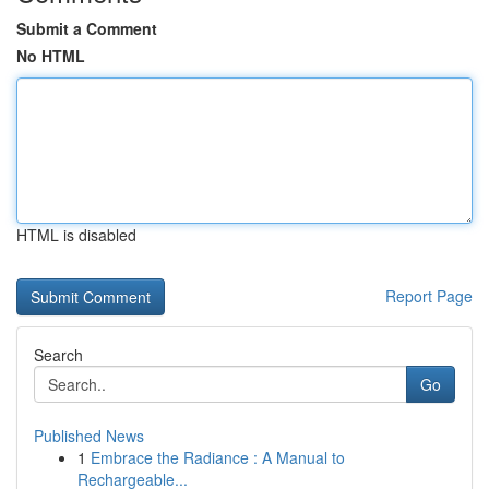
Submit a Comment
No HTML
HTML is disabled
Report Page
Search
Go
Published News
1
Embrace the Radiance : A Manual to
Rechargeable...