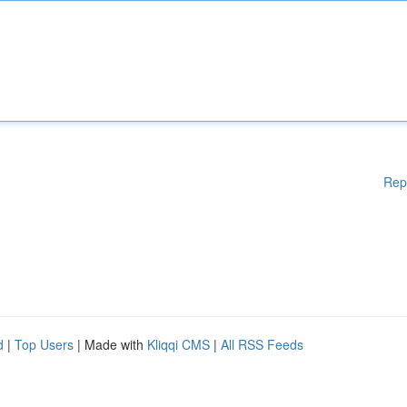
Rep
d
|
Top Users
| Made with
Kliqqi CMS
|
All RSS Feeds