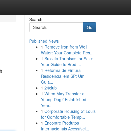
Search
Go
Published News
1
Remove Iron from Well
Water: Your Complete Res...
1
Sulcata Tortoises for Sale:
Your Guide to Bred ...
1
Reforma de Pintura
ft
Residencial em SP: Um
Guia...
1
24club
1
When May Transfer a
Young Dog? Established
Year...
1
Corporate Housing St Louis
for Comfortable Temp...
1
Encontre Produtos
Internacionais Acessívei...