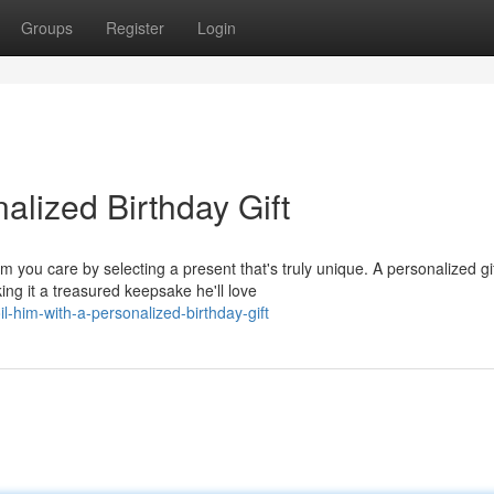
Groups
Register
Login
alized Birthday Gift
 you care by selecting a present that's truly unique. A personalized gi
ng it a treasured keepsake he'll love
-him-with-a-personalized-birthday-gift