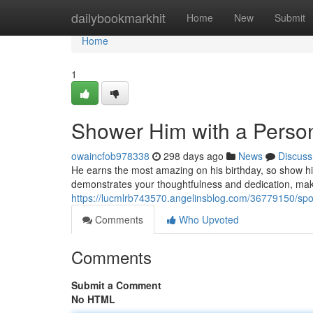
Home
dailybookmarkhit
Home
New
Submit
Home
1
Shower Him with a Person
owaincfob978338
298 days ago
News
Discuss
He earns the most amazing on his birthday, so show him
demonstrates your thoughtfulness and dedication, maki
https://lucmlrb743570.angelinsblog.com/36779150/spoil
Comments
Who Upvoted
Comments
Submit a Comment
No HTML