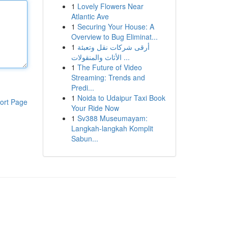
1
Lovely Flowers Near
Atlantic Ave
1
Securing Your House: A
Overview to Bug Eliminat...
1
أرقى شركات نقل وتعبئة
الأثاث والمنقولات ...
1
The Future of Video
Streaming: Trends and
Predi...
1
Noida to Udaipur Taxi Book
ort Page
Your Ride Now
1
Sv388 Museumayam:
Langkah-langkah Komplit
Sabun...