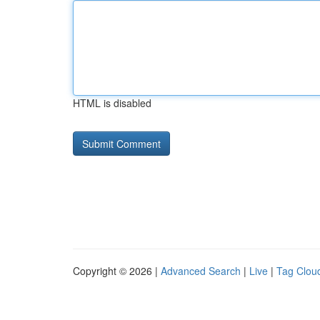
HTML is disabled
Copyright © 2026 |
Advanced Search
|
Live
|
Tag Clou