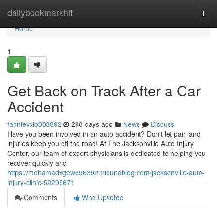
Home
dailybookmarkhit
Togg
navi
Home
1
Get Back on Track After a Car
Accident
fannievxlo303892
296 days ago
News
Discuss
Have you been involved in an auto accident? Don't let pain and
injuries keep you off the road! At The Jacksonville Auto Injury
Center, our team of expert physicians is dedicated to helping you
recover quickly and
https://mohamadxgew696392.tribunablog.com/jacksonville-auto-
injury-clinic-52295671
Comments
Who Upvoted