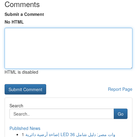
Comments
Submit a Comment
No HTML
HTML is disabled
Report Page
Search
Go
Published News
1
إضاءة أرضية دائرية LED 36 وات مصر: دليل شامل