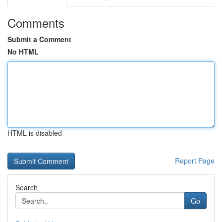
Comments
Submit a Comment
No HTML
HTML is disabled
Report Page
Search
Go