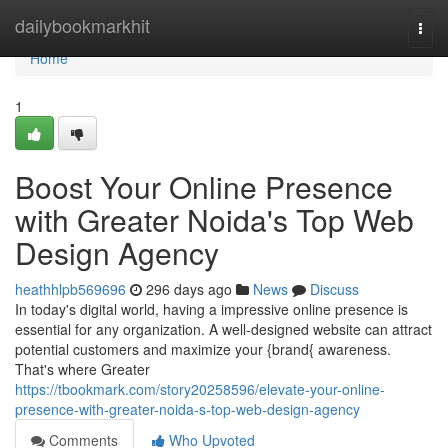
Home
dailybookmarkhit
Togg
navi
Home
1
Boost Your Online Presence
with Greater Noida's Top Web
Design Agency
heathhlpb569696
296 days ago
News
Discuss
In today's digital world, having a impressive online presence is
essential for any organization. A well-designed website can attract
potential customers and maximize your {brand{ awareness.
That's where Greater
https://tbookmark.com/story20258596/elevate-your-online-
presence-with-greater-noida-s-top-web-design-agency
Comments
Who Upvoted