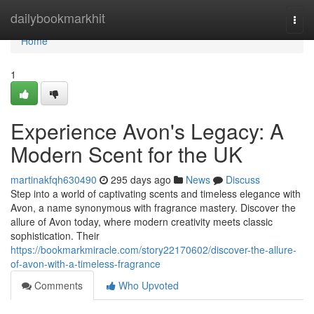
Home
dailybookmarkhit
Togg
navi
Home
1
Experience Avon's Legacy: A
Modern Scent for the UK
martinakfqh630490
295 days ago
News
Discuss
Step into a world of captivating scents and timeless elegance with
Avon, a name synonymous with fragrance mastery. Discover the
allure of Avon today, where modern creativity meets classic
sophistication. Their
https://bookmarkmiracle.com/story22170602/discover-the-allure-
of-avon-with-a-timeless-fragrance
Comments
Who Upvoted