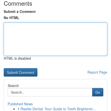
Comments
Submit a Comment
No HTML
HTML is disabled
Report Page
Search
Go
Published News
1
Risette Dental: Your Guide to Teeth Brightenin...