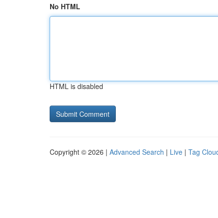
No HTML
HTML is disabled
Copyright © 2026 |
Advanced Search
|
Live
|
Tag Clou