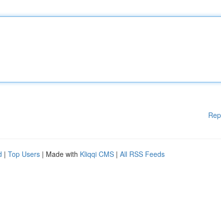
Rep
d
|
Top Users
| Made with
Kliqqi CMS
|
All RSS Feeds