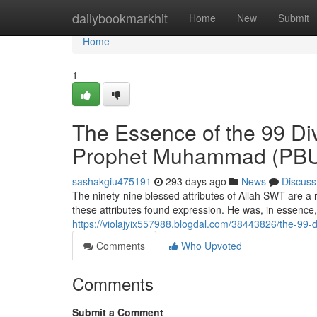
Home
dailybookmarkhit
Home
New
Submit
Home
1
The Essence of the 99 Div
Prophet Muhammad (PB
sashakgiu475191
293 days ago
News
Discuss
The ninety-nine blessed attributes of Allah SWT are a
these attributes found expression. He was, in essence,
https://violajyix557988.blogdal.com/38443826/the-99-
Comments
Who Upvoted
Comments
Submit a Comment