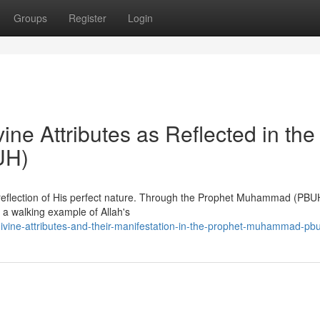
Groups
Register
Login
ine Attributes as Reflected in the
UH)
 reflection of His perfect nature. Through the Prophet Muhammad (PBU
 a walking example of Allah's
divine-attributes-and-their-manifestation-in-the-prophet-muhammad-pb