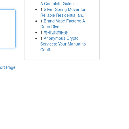
A Complete Guide
1
Silver Spring Mover for
Reliable Residential an...
1
Brand Vape Factory: A
Deep Dive
1
专业清洁服务
1
Anonymous Crypto
Services: Your Manual to
Confi...
ort Page