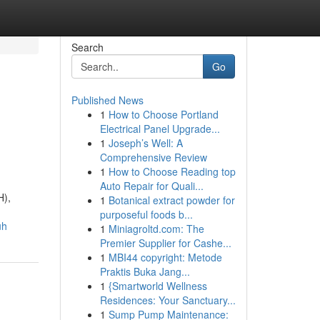
Search
Go
Published News
1
How to Choose Portland
Electrical Panel Upgrade...
1
Joseph’s Well: A
Comprehensive Review
1
How to Choose Reading top
Auto Repair for Quali...
H),
1
Botanical extract powder for
purposeful foods b...
uh
1
Miniagroltd.com: The
Premier Supplier for Cashe...
1
MBI44 copyright: Metode
Praktis Buka Jang...
1
{Smartworld Wellness
Residences: Your Sanctuary...
1
Sump Pump Maintenance: