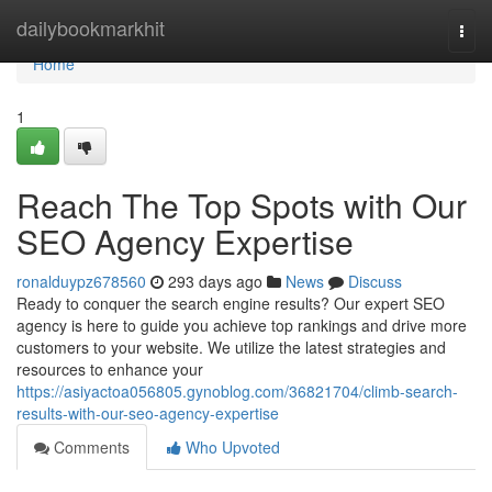
Home
dailybookmarkhit
Togg
navi
Home
1
Reach The Top Spots with Our
SEO Agency Expertise
ronalduypz678560
293 days ago
News
Discuss
Ready to conquer the search engine results? Our expert SEO
agency is here to guide you achieve top rankings and drive more
customers to your website. We utilize the latest strategies and
resources to enhance your
https://asiyactoa056805.gynoblog.com/36821704/climb-search-
results-with-our-seo-agency-expertise
Comments
Who Upvoted