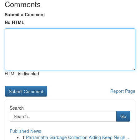
Comments
Submit a Comment
No HTML
HTML is disabled
Report Page
Search
Go
Published News
1
Parramatta Garbage Collection Aiding Keep Neigh...