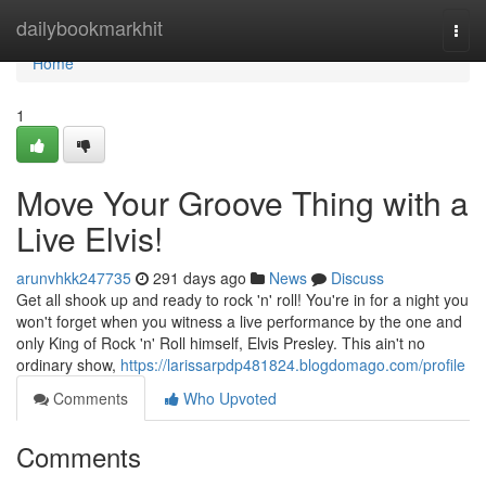
Home
dailybookmarkhit
Togg
navi
Home
1
Move Your Groove Thing with a
Live Elvis!
arunvhkk247735
291 days ago
News
Discuss
Get all shook up and ready to rock 'n' roll! You're in for a night you
won't forget when you witness a live performance by the one and
only King of Rock 'n' Roll himself, Elvis Presley. This ain't no
ordinary show,
https://larissarpdp481824.blogdomago.com/profile
Comments
Who Upvoted
Comments