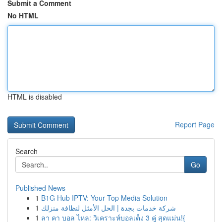
Submit a Comment
No HTML
HTML is disabled
Report Page
Search
Go
Published News
1
B1G Hub IPTV: Your Top Media Solution
1
شركة خدمات بجدة | الحل الأمثل لنظافة منزلك
1
ลา คา บอล ไหล: วิเคราะห์บอลเต็ง 3 คู่ สุดแม่น!{