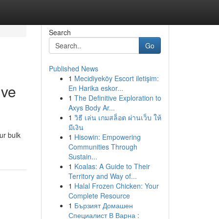
Search
Go
Published News
1
Mecidiyeköy Escort iletişim:
ive
En Harika eskor...
1
The Definitive Exploration to
Axys Body Ar...
1
วิธี เล่น เกมสล็อต ผ่านเว็บ ให้
มีเงิน
ur bulk
1
Hisowin: Empowering
Communities Through
Sustain...
1
Koalas: A Guide to Their
Territory and Way of...
1
Halal Frozen Chicken: Your
Complete Resource
1
Бързият Домашен
Специалист В Варна :