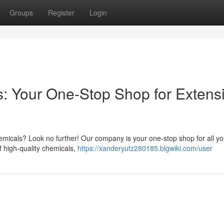
Groups
Register
Login
s: Your One-Stop Shop for Extens
emicals? Look no further! Our company is your one-stop shop for all yo
 high-quality chemicals,
https://xanderyutz280185.blgwiki.com/user