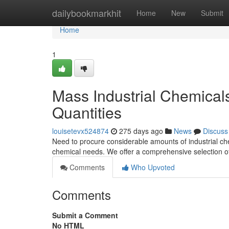
Home
dailybookmarkhit
Home
New
Submit
Home
1
Mass Industrial Chemical
Quantities
louisetevx524874
275 days ago
News
Discuss
Need to procure considerable amounts of industrial ch
chemical needs. We offer a comprehensive selection of
Comments
Who Upvoted
Comments
Submit a Comment
No HTML