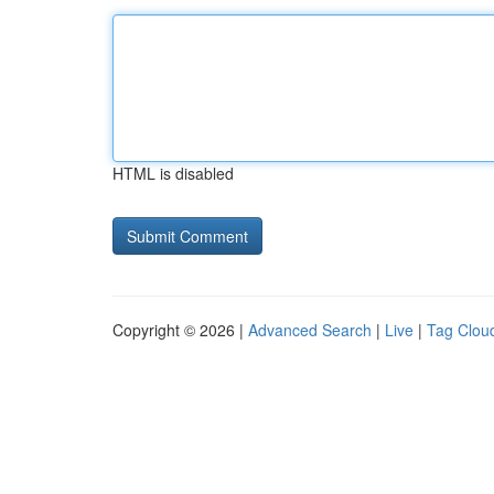
HTML is disabled
Copyright © 2026 |
Advanced Search
|
Live
|
Tag Clou