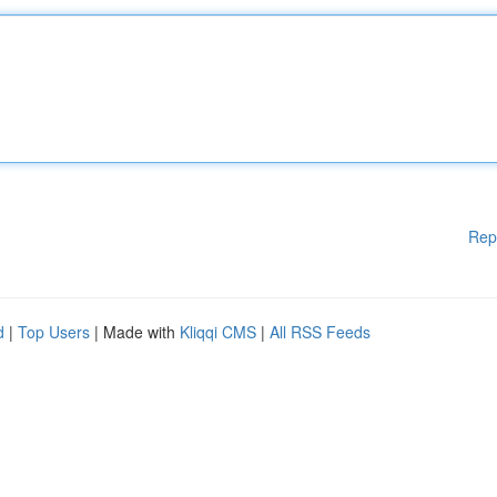
Rep
d
|
Top Users
| Made with
Kliqqi CMS
|
All RSS Feeds