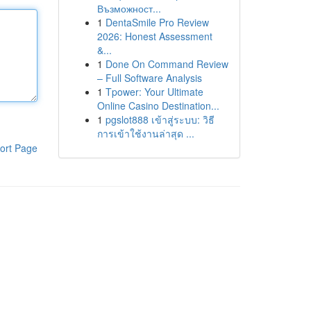
Възможност...
1
DentaSmile Pro Review
2026: Honest Assessment
&...
1
Done On Command Review
– Full Software Analysis
1
Tpower: Your Ultimate
Online Casino Destination...
1
pgslot888 เข้าสู่ระบบ: วิธี
การเข้าใช้งานล่าสุด ...
ort Page