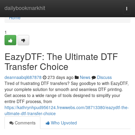
Home
dailybookmarkhit
Togg
navi
Home
1
EazyDTF: The Ultimate DTF
Transfer Choice
deannaabql687878
273 days ago
News
Discuss
Tired of frustrating DTF transfers? Say goodbye to with EazyDTF,
your complete solution for smooth and seamless DTF printing.
Get access to a wide range of tools designed to simplify your
entire DTF process, from
https://kathrynhpud956124.frewwebs.com/38713380/eazydtf-the-
ultimate-dtf-transfer-choice
Comments
Who Upvoted