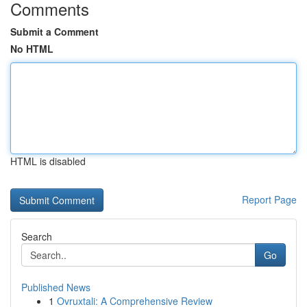
Comments
Submit a Comment
No HTML
HTML is disabled
Report Page
Search
Go
Published News
1
Ovruxtali: A Comprehensive Review