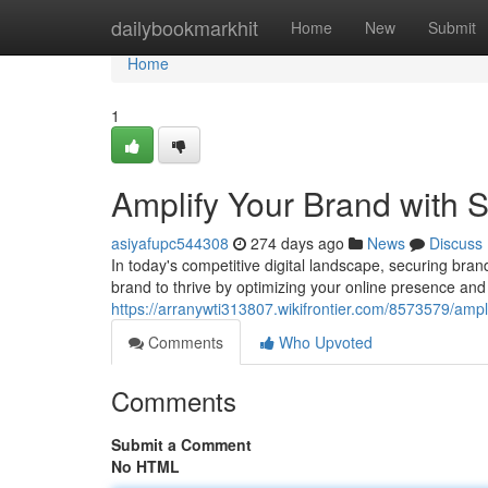
Home
dailybookmarkhit
Home
New
Submit
Home
1
Amplify Your Brand with
asiyafupc544308
274 days ago
News
Discuss
In today's competitive digital landscape, securing bra
brand to thrive by optimizing your online presence an
https://arranywti313807.wikifrontier.com/8573579/a
Comments
Who Upvoted
Comments
Submit a Comment
No HTML