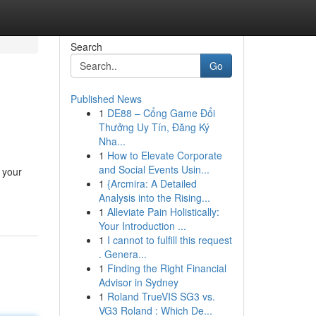
Search
Go
Published News
1
DE88 – Cổng Game Đổi
Thưởng Uy Tín, Đăng Ký
Nha...
1
How to Elevate Corporate
and Social Events Usin...
 your
1
{Arcmira: A Detailed
Analysis into the Rising...
1
Alleviate Pain Holistically:
Your Introduction ...
1
I cannot to fulfill this request
. Genera...
1
Finding the Right Financial
Advisor in Sydney
1
Roland TrueVIS SG3 vs.
VG3 Roland : Which De...