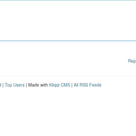
Rep
d
|
Top Users
| Made with
Kliqqi CMS
|
All RSS Feeds