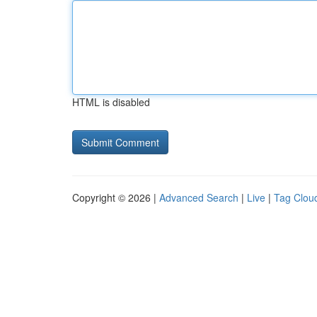
HTML is disabled
Copyright © 2026 |
Advanced Search
|
Live
|
Tag Clou