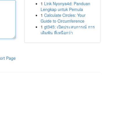
1
Link Nyonya4d: Panduan
Lengkap untuk Pemula
1
Calculate Circles: Your
Guide to Circumference
1
gt345: เปิดประสบการณ์ การ
เดิมพัน ที่เหนือกว่า
ort Page