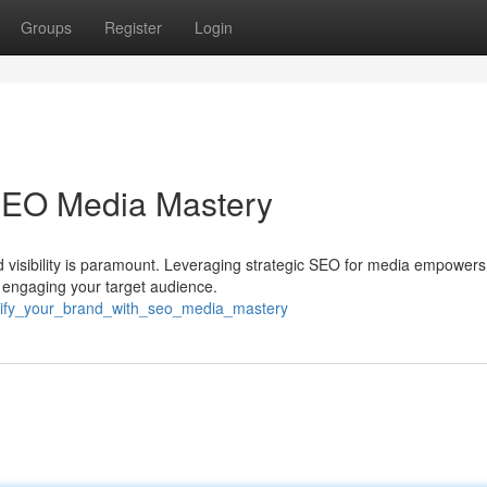
Groups
Register
Login
 SEO Media Mastery
nd visibility is paramount. Leveraging strategic SEO for media empowers
d engaging your target audience.
mplify_your_brand_with_seo_media_mastery