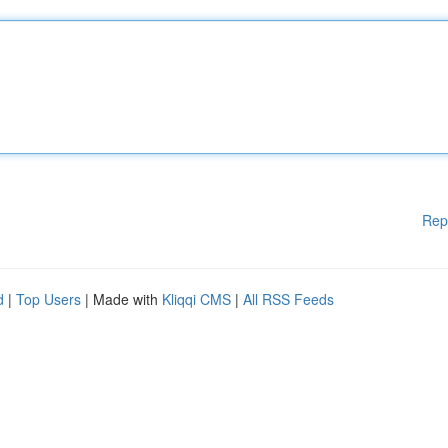
Rep
d
|
Top Users
| Made with
Kliqqi CMS
|
All RSS Feeds