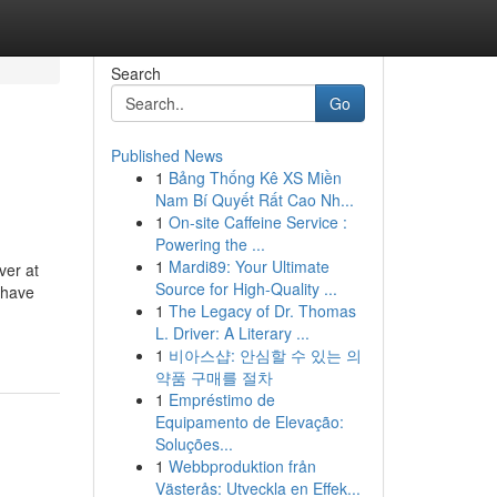
Search
Go
Published News
1
Bảng Thống Kê XS Miền
Nam Bí Quyết Rất Cao Nh...
1
On-site Caffeine Service :
Powering the ...
1
Mardi89: Your Ultimate
ver at
Source for High-Quality ...
 have
1
The Legacy of Dr. Thomas
L. Driver: A Literary ...
1
비아스샵: 안심할 수 있는 의
약품 구매를 절차
1
Empréstimo de
Equipamento de Elevação:
Soluções...
1
Webbproduktion från
Västerås: Utveckla en Effek...