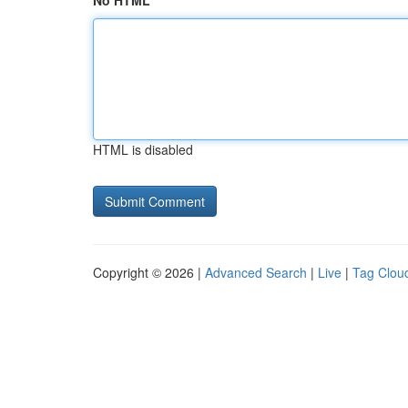
No HTML
HTML is disabled
Copyright © 2026 |
Advanced Search
|
Live
|
Tag Clou