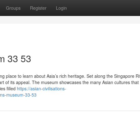
Groups
Register
Login
m​ 33 53
ng place to learn about Asia’s rich heritage. Set along the Singapore Ri
part of its appeal. The museum showcases the many Asian cultures that
es filled
https://asian-civilisations-
ions-museum-33-53