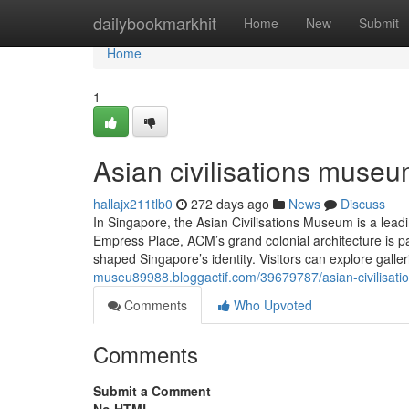
Home
dailybookmarkhit
Home
New
Submit
Home
1
Asian civilisations museu
hallajx211tlb0
272 days ago
News
Discuss
In Singapore, the Asian Civilisations Museum is a leadi
Empress Place, ACM’s grand colonial architecture is 
shaped Singapore’s identity. Visitors can explore galleri
museu89988.bloggactif.com/39679787/asian-civilisat
Comments
Who Upvoted
Comments
Submit a Comment