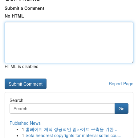
Submit a Comment
No HTML
HTML is disabled
Report Page
Search
Go
Published News
1
홈페이지 제작 성공적인 웹사이트 구축을 위한 ...
1
Sofa headrest copyrights for material sofas cou...