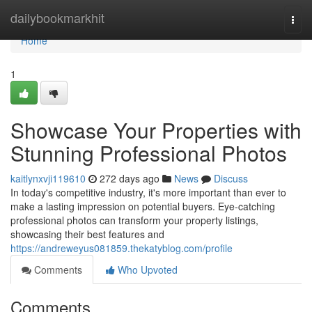
Home
dailybookmarkhit
Togg
navi
Home
1
Showcase Your Properties with
Stunning Professional Photos
kaitlynxvji119610
272 days ago
News
Discuss
In today's competitive industry, it's more important than ever to
make a lasting impression on potential buyers. Eye-catching
professional photos can transform your property listings,
showcasing their best features and
https://andreweyus081859.thekatyblog.com/profile
Comments
Who Upvoted
Comments