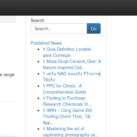
Search
Go
Published News
1
Guia Definitivo Lovable
para Começar
1
Moss Druid Ceramic Dice: A
Nature-Inspired Coll...
1
เซรั่ม NAD ของจริง รีวิวจากผู้
ve range
ใช้จริง
1
PPC for Clinics : A
Comprehensive Guide
1
Finding to Purchase
Research Chemicals Vi...
1
IWIN – Cổng Game Đổi
Thưởng Chính Thức, Tải
App...
1
Mastering the art of
captivating photography us...