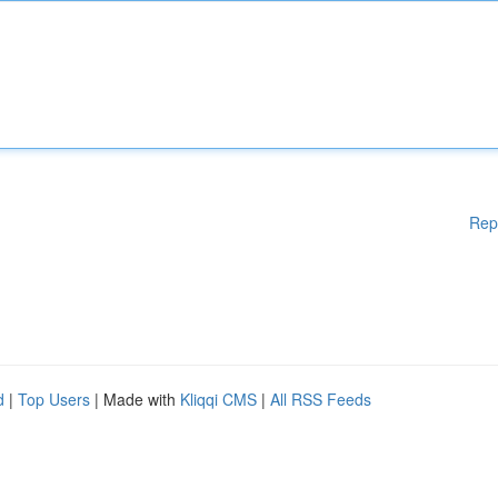
Rep
d
|
Top Users
| Made with
Kliqqi CMS
|
All RSS Feeds