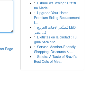
1
Ushuru wa Mwingi: Utafiti
na Madai
1
Upgrade Your Home:
Premium Siding Replacement
i...
1
مُصنِّعي لافتات الخروج LED
في مصر
1
Dietistas en la ciudad : Tu
guía para enc...
1
Service Member-Friendly
ort Page
Shopping: Discounts & ...
1
Galeto: A Taste of Brazil's
Best Cuts of Meat