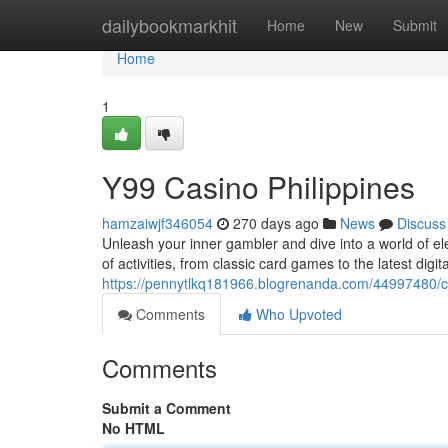
Home
dailybookmarkhit
Home
New
Submit
Home
1
Y99 Casino Philippines
hamzaiwjf346054
270 days ago
News
Discuss
Unleash your inner gambler and dive into a world of el
of activities, from classic card games to the latest digi
https://pennytlkq181966.blogrenanda.com/44997480/ca
Comments
Who Upvoted
Comments
Submit a Comment
No HTML