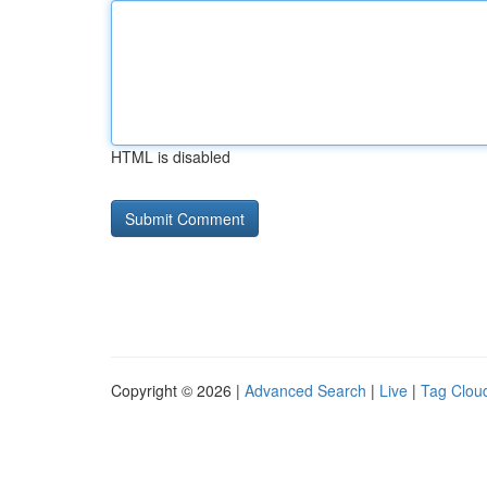
HTML is disabled
Copyright © 2026 |
Advanced Search
|
Live
|
Tag Clou