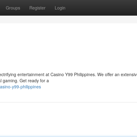
Groups
Register
Login
ectrifying entertainment at Casino Y99 Philippines. We offer an extensi
tal gaming. Get ready for a
sino-y99-philippines