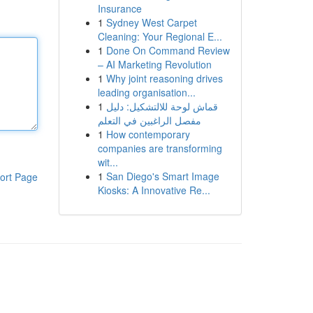
Insurance
1
Sydney West Carpet
Cleaning: Your Regional E...
1
Done On Command Review
– AI Marketing Revolution
1
Why joint reasoning drives
leading organisation...
1
قماش لوحة للالتشكيل: دليل
مفصل الراغبين في التعلم
1
How contemporary
companies are transforming
wit...
1
San Diego's Smart Image
ort Page
Kiosks: A Innovative Re...