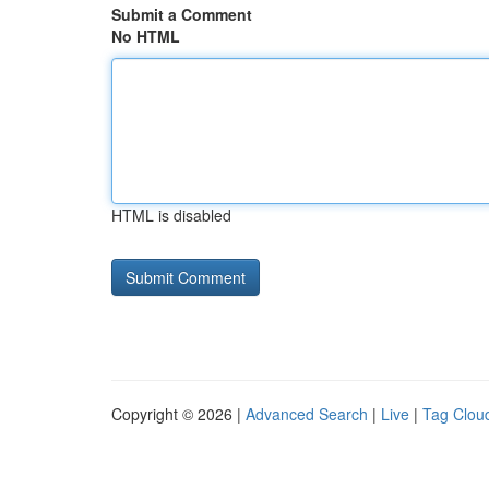
Submit a Comment
No HTML
HTML is disabled
Copyright © 2026 |
Advanced Search
|
Live
|
Tag Clou