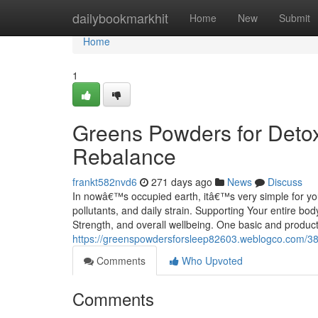
Home
dailybookmarkhit
Home
New
Submit
Home
1
Greens Powders for Detox
Rebalance
frankt582nvd6
271 days ago
News
Discuss
In nowâ€™s occupied earth, itâ€™s very simple for your
pollutants, and daily strain. Supporting Your entire b
Strength, and overall wellbeing. One basic and produc
https://greenspowdersforsleep82603.weblogco.com/38218
Comments
Who Upvoted
Comments