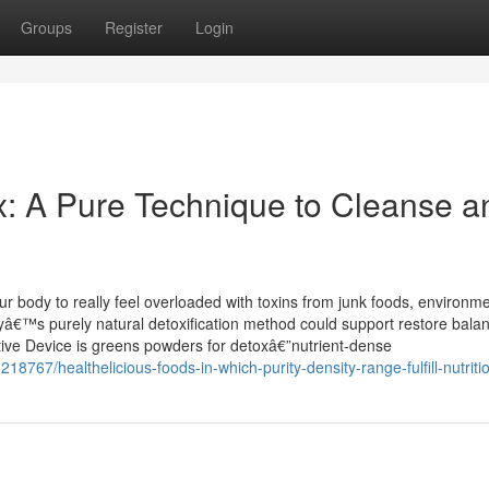
Groups
Register
Login
: A Pure Technique to Cleanse a
 body to really feel overloaded with toxins from junk foods, environme
odyâ€™s purely natural detoxification method could support restore bala
tive Device is greens powders for detoxâ€”nutrient-dense
767/healthelicious-foods-in-which-purity-density-range-fulfill-nutriti