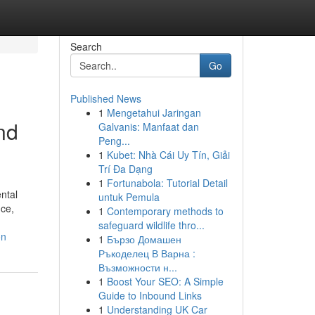
Search
Go
Published News
1
Mengetahui Jaringan
nd
Galvanis: Manfaat dan
Peng...
1
Kubet: Nhà Cái Uy Tín, Giải
Trí Đa Dạng
1
Fortunabola: Tutorial Detail
ntal
untuk Pemula
nce,
1
Contemporary methods to
safeguard wildlife thro...
on
1
Бързо Домашен
Ръкоделец В Варна :
Възможности н...
1
Boost Your SEO: A Simple
Guide to Inbound Links
1
Understanding UK Car