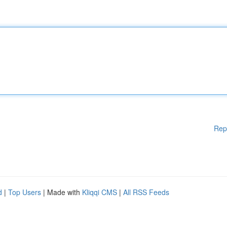
Rep
d
|
Top Users
| Made with
Kliqqi CMS
|
All RSS Feeds