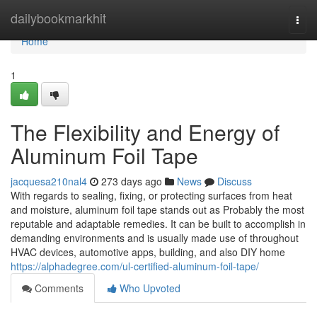
Home
dailybookmarkhit
Togg
navi
Home
1
The Flexibility and Energy of
Aluminum Foil Tape
jacquesa210nal4
273 days ago
News
Discuss
With regards to sealing, fixing, or protecting surfaces from heat
and moisture, aluminum foil tape stands out as Probably the most
reputable and adaptable remedies. It can be built to accomplish in
demanding environments and is usually made use of throughout
HVAC devices, automotive apps, building, and also DIY home
https://alphadegree.com/ul-certified-aluminum-foil-tape/
Comments
Who Upvoted