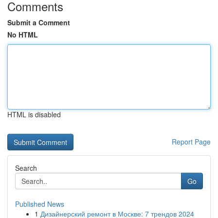
Comments
Submit a Comment
No HTML
HTML is disabled
Report Page
Search
Go
Published News
1
Дизайнерский ремонт в Москве: 7 трендов 2024