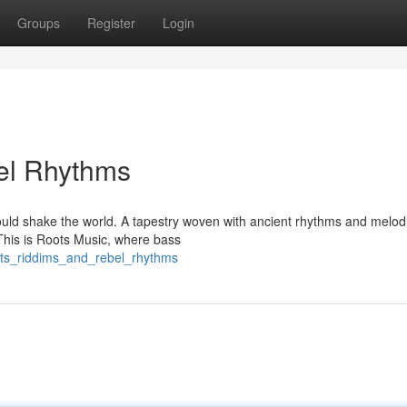
Groups
Register
Login
el Rhythms
would shake the world. A tapestry woven with ancient rhythms and melod
 This is Roots Music, where bass
ots_riddims_and_rebel_rhythms