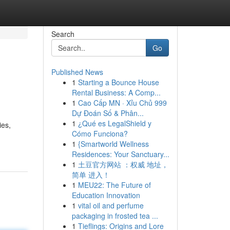
Search
Go
Published News
1
Starting a Bounce House
Rental Business: A Comp...
1
Cao Cấp MN · Xỉu Chủ 999
Dự Đoán Số & Phân...
1
¿Qué es LegalShield y
ies,
Cómo Funciona?
1
{Smartworld Wellness
Residences: Your Sanctuary...
1
土豆官方网站 ：权威 地址，
简单 进入！
1
MEU22: The Future of
Education Innovation
1
vital oil and perfume
packaging in frosted tea ...
1
Tieflings: Origins and Lore