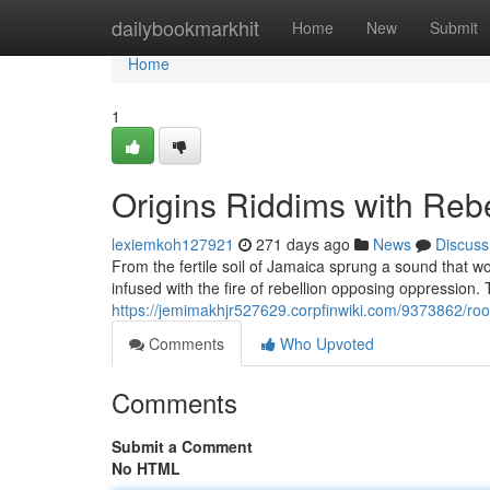
Home
dailybookmarkhit
Home
New
Submit
Home
1
Origins Riddims with Reb
lexiemkoh127921
271 days ago
News
Discuss
From the fertile soil of Jamaica sprung a sound that 
infused with the fire of rebellion opposing oppression.
https://jemimakhjr527629.corpfinwiki.com/9373862/ro
Comments
Who Upvoted
Comments
Submit a Comment
No HTML