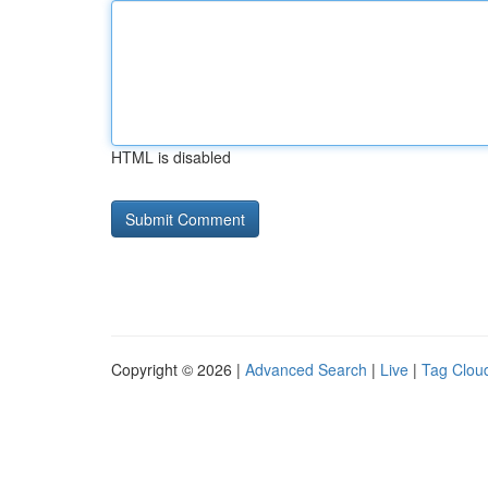
HTML is disabled
Copyright © 2026 |
Advanced Search
|
Live
|
Tag Clou