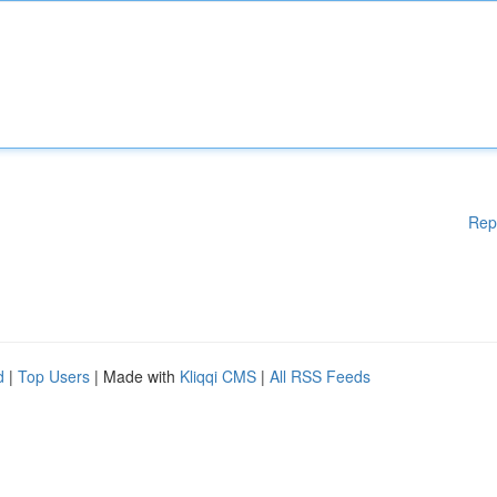
Rep
d
|
Top Users
| Made with
Kliqqi CMS
|
All RSS Feeds