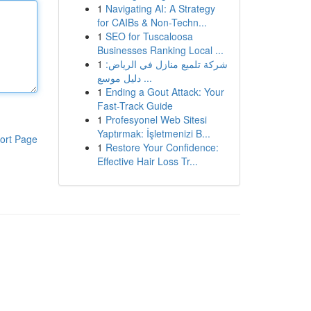
1
Navigating AI: A Strategy
for CAIBs & Non-Techn...
1
SEO for Tuscaloosa
Businesses Ranking Local ...
1
شركة تلميع منازل في الرياض:
دليل موسع ...
1
Ending a Gout Attack: Your
Fast-Track Guide
1
Profesyonel Web Sitesi
Yaptırmak: İşletmenizi B...
ort Page
1
Restore Your Confidence:
Effective Hair Loss Tr...