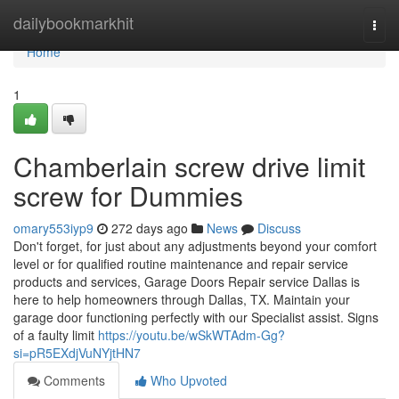
Home
dailybookmarkhit
Togg
navi
Home
1
Chamberlain screw drive limit
screw for Dummies
omary553iyp9
272 days ago
News
Discuss
Don't forget, for just about any adjustments beyond your comfort
level or for qualified routine maintenance and repair service
products and services, Garage Doors Repair service Dallas is
here to help homeowners through Dallas, TX. Maintain your
garage door functioning perfectly with our Specialist assist. Signs
of a faulty limit
https://youtu.be/wSkWTAdm-Gg?
si=pR5EXdjVuNYjtHN7
Comments
Who Upvoted