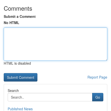
Comments
Submit a Comment
No HTML
HTML is disabled
Report Page
Search
Go
Published News