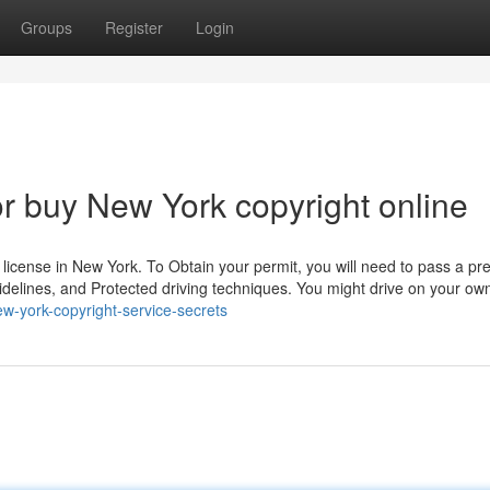
Groups
Register
Login
 buy New York copyright online
s license in New York. To Obtain your permit, you will need to pass a p
 guidelines, and Protected driving techniques. You might drive on your ow
w-york-copyright-service-secrets