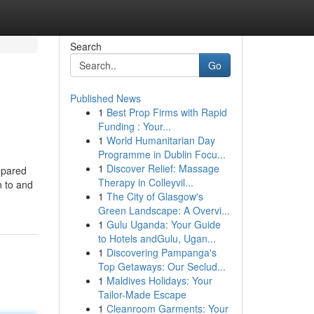
Search
Go
Published News
1
Best Prop Firms with Rapid
Funding : Your...
1
World Humanitarian Day
Programme in Dublin Focu...
1
Discover Relief: Massage
repared
Therapy in Colleyvil...
n to and
1
The City of Glasgow's
Green Landscape: A Overvi...
1
Gulu Uganda: Your Guide
to Hotels andGulu, Ugan...
1
Discovering Pampanga's
Top Getaways: Our Seclud...
1
Maldives Holidays: Your
Tailor-Made Escape
1
Cleanroom Garments: Your