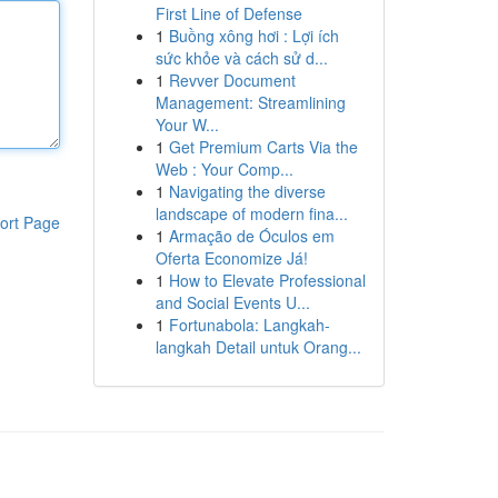
First Line of Defense
1
Buồng xông hơi : Lợi ích
sức khỏe và cách sử d...
1
Revver Document
Management: Streamlining
Your W...
1
Get Premium Carts Via the
Web : Your Comp...
1
Navigating the diverse
landscape of modern fina...
ort Page
1
Armação de Óculos em
Oferta Economize Já!
1
How to Elevate Professional
and Social Events U...
1
Fortunabola: Langkah-
langkah Detail untuk Orang...