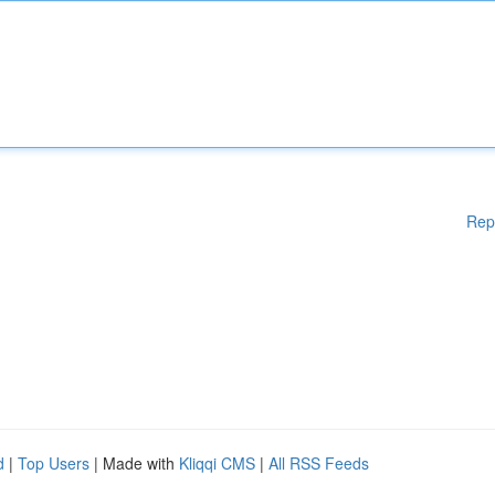
Rep
d
|
Top Users
| Made with
Kliqqi CMS
|
All RSS Feeds