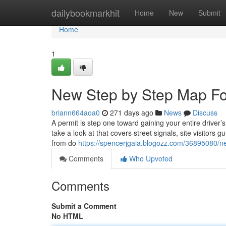
Home
dailybookmarkhit
Home
New
Submit
Home
1
New Step by Step Map For
briann664aoa0
271 days ago
News
Discuss
A permit is step one toward gaining your entire driver’
take a look at that covers street signals, site visitors
from do
https://spencerjgaia.blogozz.com/36895080/ne
Comments
Who Upvoted
Comments
Submit a Comment
No HTML