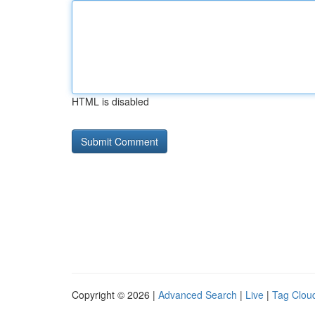
HTML is disabled
Copyright © 2026 |
Advanced Search
|
Live
|
Tag Clou