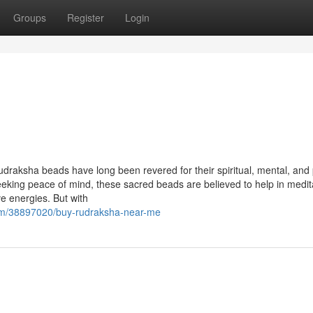
Groups
Register
Login
udraksha beads have long been revered for their spiritual, mental, and 
seeking peace of mind, these sacred beads are believed to help in medit
ve energies. But with
com/38897020/buy-rudraksha-near-me