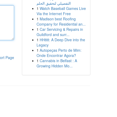
التفصيلي لتحقيق الحلم
1
Watch Baseball Games Live
Via the Internet Free
1
Madison best Roofing
Company for Residential an...
1
Car Servicing & Repairs in
Guildford and surr...
1
HH88: A Deep Dive into the
Legacy
1
Autopeças Perto de Mim:
Onde Encontrar Agora?
ort Page
1
Cannabis in Belfast : A
Growing Hidden Mo...