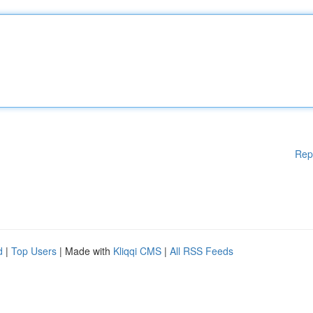
Rep
d
|
Top Users
| Made with
Kliqqi CMS
|
All RSS Feeds