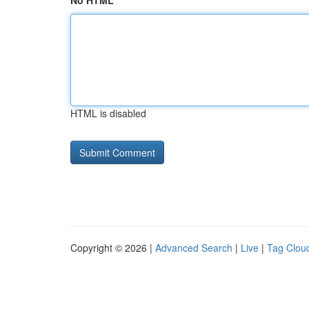
No HTML
HTML is disabled
Copyright © 2026 |
Advanced Search
|
Live
|
Tag Clou