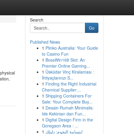
Search
Go
Published News
1
Plinko Australia: Your Guide
to Casino Fun
1
BossWin168 Slot: An
Premier Online Gaming...
1
Üsküdar Vinç Kiralaması :
physical
İhtiyaçlarınızı S...
ation,
1
Finding the Right Industrial
Chemical Supplier:...
1
Shipping Containers For
Sale: Your Complete Buy...
1
Desain Rumah Minimalis:
Ide Kekinian dan Fun...
1
Digital Design Firm in the
Goregaon Area : ...
1
ابتسامة النجوم: دليلك