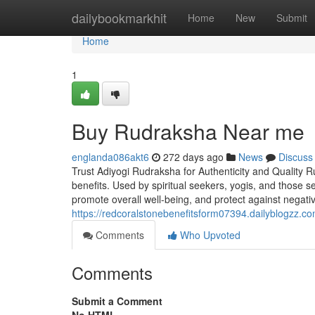
Home
dailybookmarkhit
Home
New
Submit
Home
1
Buy Rudraksha Near me
englanda086akt6
272 days ago
News
Discuss
Trust Adiyogi Rudraksha for Authenticity and Quality R
benefits. Used by spiritual seekers, yogis, and those 
promote overall well-being, and protect against negati
https://redcoralstonebenefitsform07394.dailyblogzz.
Comments
Who Upvoted
Comments
Submit a Comment